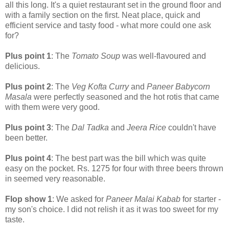
all this long. It's a quiet restaurant set in the ground floor and
with a family section on the first. Neat place, quick and
efficient service and tasty food - what more could one ask
for?
Plus point 1
: The
Tomato Soup
was well-flavoured and
delicious.
Plus point 2
: The
Veg Kofta Curry
and
Paneer Babycorn
Masala
were perfectly seasoned and the hot rotis that came
with them were very good.
Plus point 3
: The
Dal Tadka
and
Jeera Rice
couldn't have
been better.
Plus point 4
: The best part was the bill which was quite
easy on the pocket. Rs. 1275 for four with three beers thrown
in seemed very reasonable.
Flop show 1
: We asked for
Paneer Malai Kabab
for starter -
my son's choice. I did not relish it as it was too sweet for my
taste.