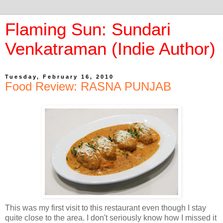
Flaming Sun: Sundari
Venkatraman (Indie Author)
Tuesday, February 16, 2010
Food Review: RASNA PUNJAB
This was my first visit to this restaurant even though I stay
quite close to the area. I don't seriously know how I missed it