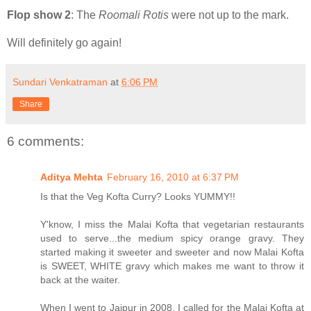
Flop show 2
: The
Roomali Rotis
were not up to the mark.
Will definitely go again!
Sundari Venkatraman
at
6:06 PM
Share
6 comments:
Aditya Mehta
February 16, 2010 at 6:37 PM
Is that the Veg Kofta Curry? Looks YUMMY!!
Y'know, I miss the Malai Kofta that vegetarian restaurants
used to serve...the medium spicy orange gravy. They
started making it sweeter and sweeter and now Malai Kofta
is SWEET, WHITE gravy which makes me want to throw it
back at the waiter.
When I went to Jaipur in 2008, I called for the Malai Kofta at