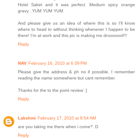
Hotel Saket and it was perfect. Medium spicy orange
gravy...YUM YUM YUM.
And please give us an idea of where this is so I'll know
where to head to without thinking whenever I happen to be
there! I'm at work and this pic is making me drooooool!!!
Reply
NAV
February 16, 2010 at 6:39 PM
Please give the address & ph no if possible. I remember
reading the name somewhere but cant remember.
Thanks for the to the point review :)
Reply
Lakshmi
February 17, 2010 at 8:54 AM
are you taking me there when i come? :D
Reply