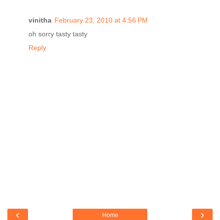
vinitha
February 23, 2010 at 4:56 PM
oh sorry tasty tasty
Reply
‹
›
Home