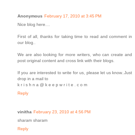
Anonymous
February 17, 2010 at 3:45 PM
Nice blog here....
First of all, thanks for taking time to read and comment in
our blog..
We are also looking for more writers, who can create and
post original content and cross link with their blogs.
If you are interested to write for us, please let us know..Just
drop in a mail to
k r i s h n a @ k e e p w r i t e . c o m
Reply
vinitha
February 23, 2010 at 4:56 PM
sharam sharam
Reply