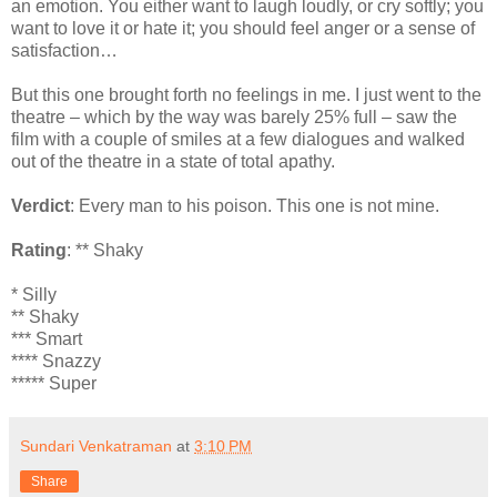
an emotion. You either want to laugh loudly, or cry softly; you
want to love it or hate it; you should feel anger or a sense of
satisfaction…
But this one brought forth no feelings in me. I just went to the
theatre – which by the way was barely 25% full – saw the
film with a couple of smiles at a few dialogues and walked
out of the theatre in a state of total apathy.
Verdict
: Every man to his poison. This one is not mine.
Rating
: ** Shaky
* Silly
** Shaky
*** Smart
**** Snazzy
***** Super
Sundari Venkatraman
at
3:10 PM
Share