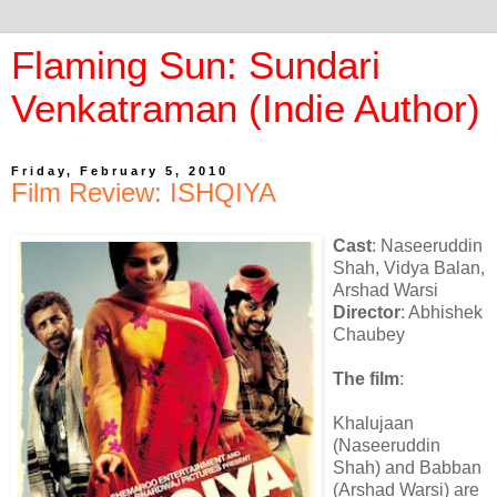
Flaming Sun: Sundari
Venkatraman (Indie Author)
Friday, February 5, 2010
Film Review: ISHQIYA
Cast
: Naseeruddin
Shah, Vidya Balan,
Arshad Warsi
Director
: Abhishek
Chaubey
The film
:
Khalujaan
(Naseeruddin
Shah) and Babban
(Arshad Warsi) are