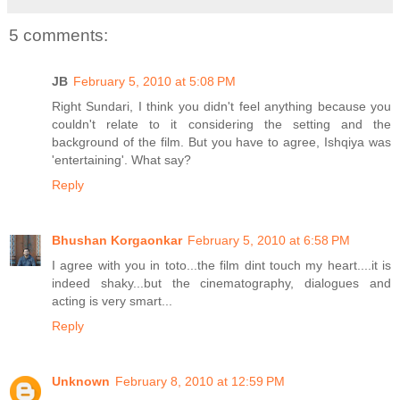
5 comments:
JB
February 5, 2010 at 5:08 PM
Right Sundari, I think you didn't feel anything because you
couldn't relate to it considering the setting and the
background of the film. But you have to agree, Ishqiya was
'entertaining'. What say?
Reply
Bhushan Korgaonkar
February 5, 2010 at 6:58 PM
I agree with you in toto...the film dint touch my heart....it is
indeed shaky...but the cinematography, dialogues and
acting is very smart...
Reply
Unknown
February 8, 2010 at 12:59 PM