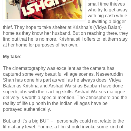
small time thieves
who try to get away
with big cash while
outwitting a bigger
thief. They hope to take shelter at Krishna’s (Vidya Balan)
home as they know her husband. But on reaching there, they
find out that he is no more. Krishna still offers to let them stay
at her home for purposes of her own.
My take
:
The cinematography was excellent as the camera has
captured some very beautiful village scenes. Naseeruddin
Shah has done his part as well as he always does. Vidya
Balan as Krishna and Arshad Warsi as Babban have done
superb jobs with their acting skills. Arshad Warsi’s dialogue
delivery is worth a special mention. The atmosphere and the
reality of life up north in the Indian villages have be
portrayed authentically.
But, and it’s a big BUT – I personally could not relate to the
film at any level. For me, a film should invoke some kind of