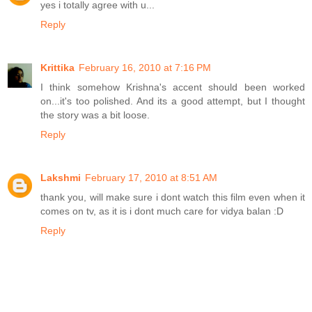
yes i totally agree with u...
Reply
Krittika
February 16, 2010 at 7:16 PM
I think somehow Krishna's accent should been worked
on...it's too polished. And its a good attempt, but I thought
the story was a bit loose.
Reply
Lakshmi
February 17, 2010 at 8:51 AM
thank you, will make sure i dont watch this film even when it
comes on tv, as it is i dont much care for vidya balan :D
Reply