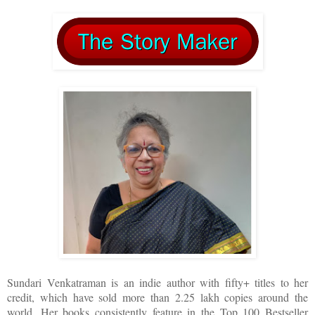
Sundari Venkatraman is an indie author with fifty+ titles to her
credit, which have sold more than 2.25 lakh copies around the
world. Her books consistently feature in the Top 100 Bestseller