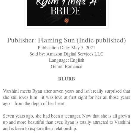
Publisher: Flaming Sun (Indie published)
Publication Date: May 5, 2021
Sold by: Amazon Digital Services LLC
Language: English
Genre: Romance
BLURB
Varshini meets Ryan after seven years and isn’t really surprised that
she still loves him—it was love at first sight for her all those years
ago—from the depth of her heart.
Seven years ago, she had been a teenager. Now that she is all grown
up and more beautiful than ever, Ryan is totally attracted to Varshini
and is keen to explore their relationship.