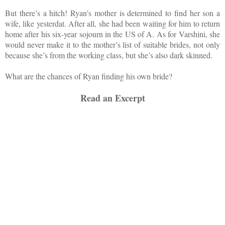
But there’s a hitch! Ryan’s mother is determined to find her son a
wife, like yesterdat. After all, she had been waiting for him to return
home after his six-year sojourn in the US of A. As for Varshini, she
would never make it to the mother’s list of suitable brides, not only
because she’s from the working class, but she’s also dark skinned.
What are the chances of Ryan finding his own bride?
Read an Excerpt