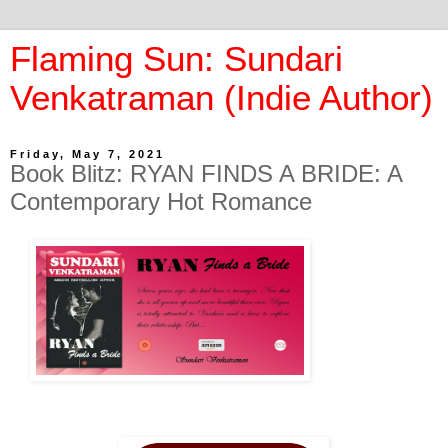
Flaming Sun: Sundari
Venkatraman (Indie Author)
Friday, May 7, 2021
Book Blitz: RYAN FINDS A BRIDE: A
Contemporary Hot Romance