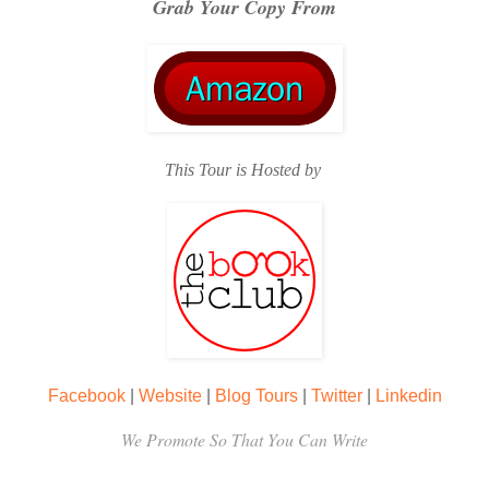
Grab Your Copy From
This Tour is Hosted by
Facebook
|
Website
|
Blog Tours
|
Twitter
|
Linkedin
We Promote So That You Can Write