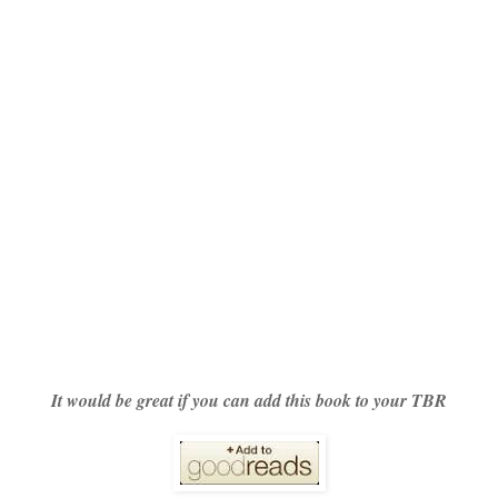
It would be great if you can add this book to your TBR