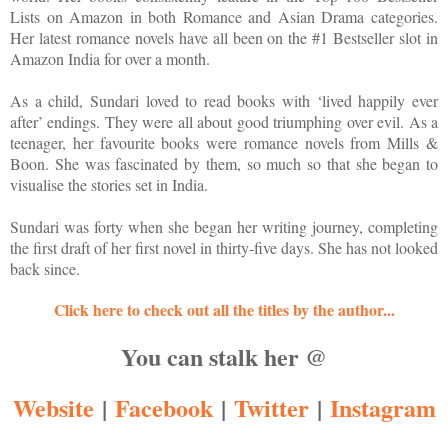
Lists on Amazon in both Romance and Asian Drama categories.
Her latest romance novels have all been on the #1 Bestseller slot in
Amazon India for over a month.
As a child, Sundari loved to read books with ‘lived happily ever
after’ endings. They were all about good triumphing over evil. As a
teenager, her favourite books were romance novels from Mills &
Boon. She was fascinated by them, so much so that she began to
visualise the stories set in India.
Sundari was forty when she began her writing journey, completing
the first draft of her first novel in thirty-five days. She has not looked
back since.
Click here to check out all the titles by the author...
You can stalk her @
Website
|
Facebook
|
Twitter
|
Instagram