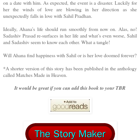
on a date with him. As expected, the event is a disaster. Luckily for
her the winds of love are blowing in her direction as she
unexpectedly falls in love with Sahil Pradhan.
Ideally, Ahana’s life should run smoothly from now on. Alas, no!
Sadashiv Prasad re-surfaces in her life and what’s even worse, Sahil
and Sadashiv seem to know each other. What a tangle!
Will Ahana find happiness with Sahil or is her love doomed forever?
*A shorter version of this story has been published in the anthology
called Matches Made in Heaven.
It would be great if you can add this book to your TBR