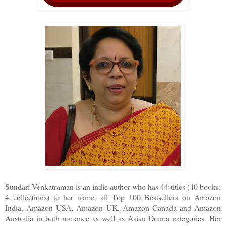
Sundari Venkatraman is an indie author who has 44 titles (40 books;
4 collections) to her name, all Top 100 Bestsellers on Amazon
India, Amazon USA, Amazon UK, Amazon Canada and Amazon
Australia in both romance as well as Asian Drama categories. Her