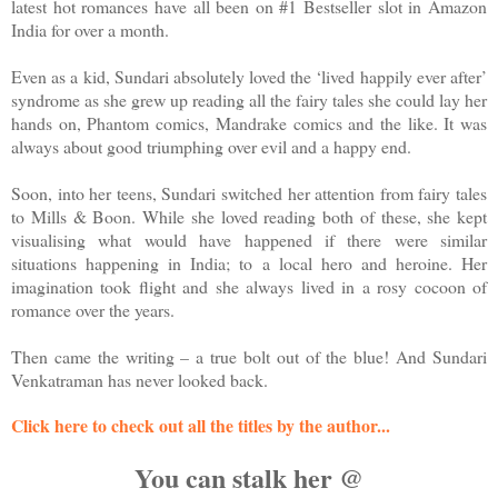
latest hot romances have all been on #1 Bestseller slot in Amazon
India for over a month.
Even as a kid, Sundari absolutely loved the ‘lived happily ever after’
syndrome as she grew up reading all the fairy tales she could lay her
hands on, Phantom comics, Mandrake comics and the like. It was
always about good triumphing over evil and a happy end.
Soon, into her teens, Sundari switched her attention from fairy tales
to Mills & Boon. While she loved reading both of these, she kept
visualising what would have happened if there were similar
situations happening in India; to a local hero and heroine. Her
imagination took flight and she always lived in a rosy cocoon of
romance over the years.
Then came the writing – a true bolt out of the blue! And Sundari
Venkatraman has never looked back.
Click here to check out all the titles by the author...
You can stalk her @