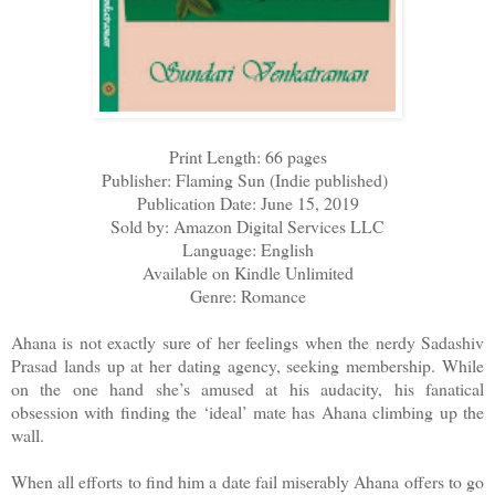
Print Length: 66 pages
Publisher: Flaming Sun (Indie published)
Publication Date: June 15, 2019
Sold by: Amazon Digital Services LLC
Language: English
Available on Kindle Unlimited
Genre: Romance
Ahana is not exactly sure of her feelings when the nerdy Sadashiv
Prasad lands up at her dating agency, seeking membership. While
on the one hand she’s amused at his audacity, his fanatical
obsession with finding the ‘ideal’ mate has Ahana climbing up the
wall.
When all efforts to find him a date fail miserably Ahana offers to go