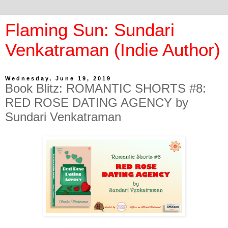
Flaming Sun: Sundari
Venkatraman (Indie Author)
Wednesday, June 19, 2019
Book Blitz: ROMANTIC SHORTS #8:
RED ROSE DATING AGENCY by
Sundari Venkatraman