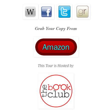
Grab Your Copy From
This Tour is Hosted by