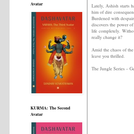
Avatar
Lately, Ashish starts
him of dire consequenc
Burdened with despair
discovers the power of 
life completely. With
really change it?
Amid the chaos of the 
leave you thrilled.
The Jungle Series – Ge
KURMA: The Second
Avatar