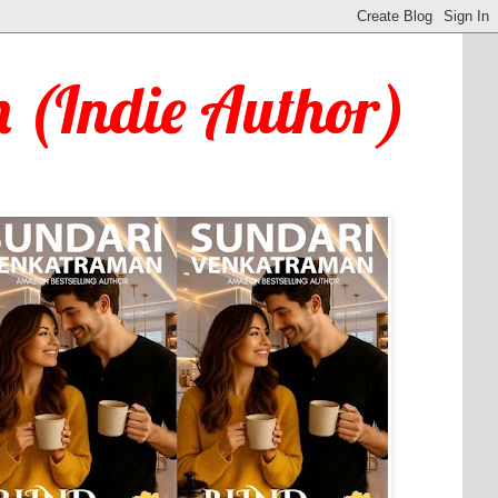
 (Indie Author)