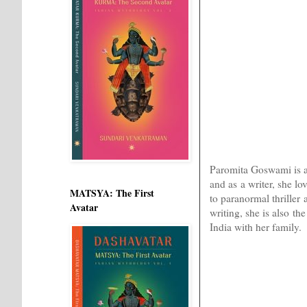
Paromita Goswami is a w
and as a writer, she l
MATSYA: The First
to paranormal thriller
Avatar
writing, she is also th
India with her family.