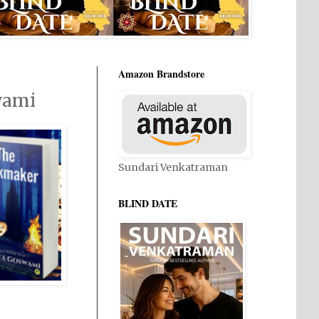
Amazon Brandstore
wami
Sundari Venkatraman
BLIND DATE