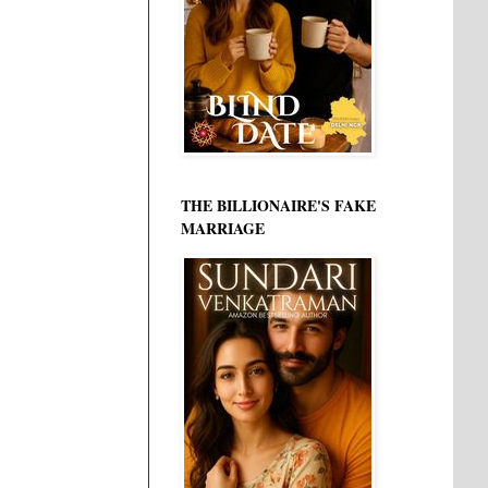
THE BILLIONAIRE'S FAKE
MARRIAGE