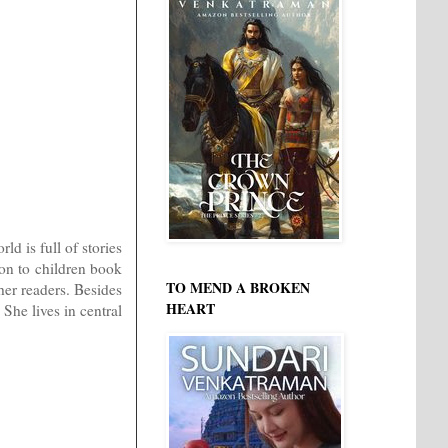
d is full of stories
ion to children book
TO MEND A BROKEN
her readers. Besides
HEART
 She lives in central