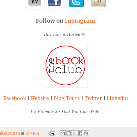
Follow on
Instagram
This Tour is Hosted by
Facebook
|
Website
|
Blog Tours
|
Twitter
|
Linkedin
We Promote So That You Can Write
enkatraman
at
7:57 PM