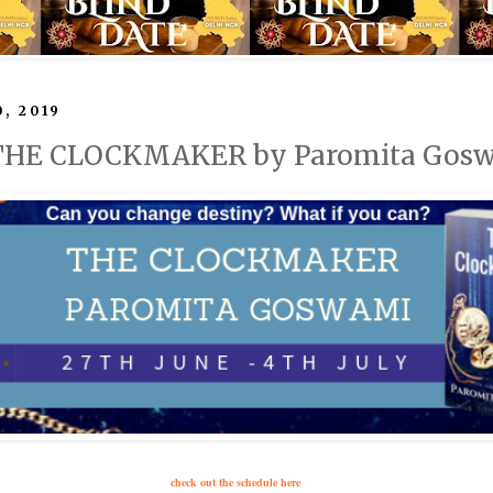
0, 2019
: THE CLOCKMAKER by Paromita Gos
check out the schedule here