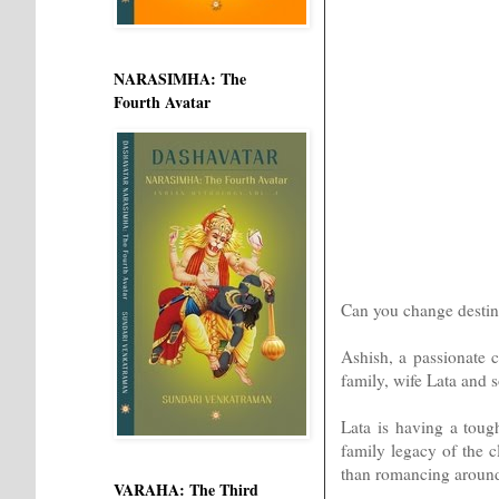
NARASIMHA: The
Fourth Avatar
Can you change destin
Ashish, a passionate c
family, wife Lata and 
Lata is having a tough
family legacy of the 
than romancing aroun
VARAHA: The Third