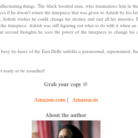
 hallucinating things. The black hooded man, who traumatizes him in th
es if he doesn’t return the timepiece that was given to Ashish by his fat
, Ashish wishes he could change his destiny and end all his miseries. 
the timepiece. Ashish was still figuring out what to do with it when an i
out second thoughts he uses the power of the timepiece to change his d
busy by-lanes of the East Delhi unfolds a paranormal, supernatural, In
t ready to be assaulted!
Grab your copy @
Amazon.com
|
Amazon.in
About the author