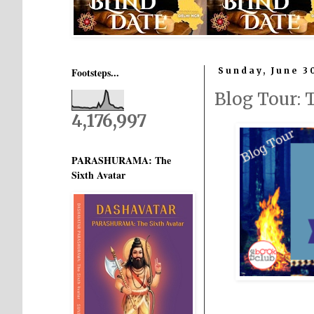
Footsteps...
Sunday, June 3
Blog Tour
4,176,997
PARASHURAMA: The
Sixth Avatar