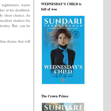
WEDNESDAY'S CHILD is
e nightmares, warns
full of woe
her at his deathbed.
By sheer chance, he
ncident shatters his
estiny. But, can he
dian drama that will
The Crown Prince