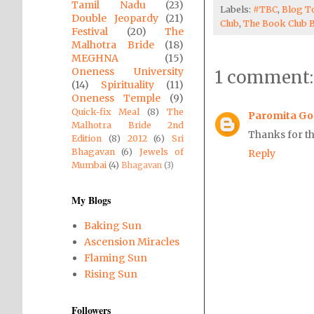
Tamil Nadu
(23)
Labels:
#TBC
,
Blog T
Double Jeopardy
(21)
Club
,
The Book Club 
Festival
(20)
The
Malhotra Bride
(18)
MEGHNA
(15)
Oneness University
1 comment:
(14)
Spirituality
(11)
Oneness Temple
(9)
Quick-fix Meal
(8)
The
Paromita G
Malhotra Bride 2nd
Thanks for th
Edition
(8)
2012
(6)
Sri
Bhagavan
(6)
Jewels of
Reply
Mumbai
(4)
Bhagavan
(3)
My Blogs
Baking Sun
Ascension Miracles
Flaming Sun
Rising Sun
Followers