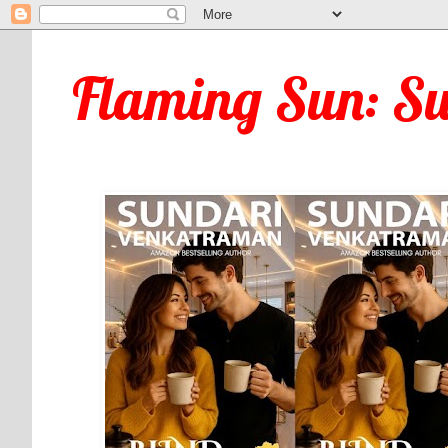
Flaming Sun: S