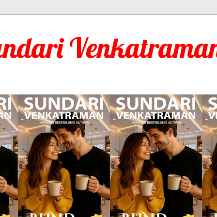
undari Venkatraman