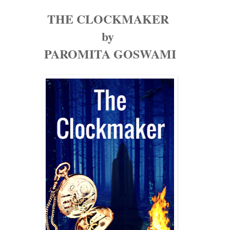
THE CLOCKMAKER
by
PAROMITA GOSWAMI