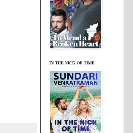
IN THE NICK OF TIME