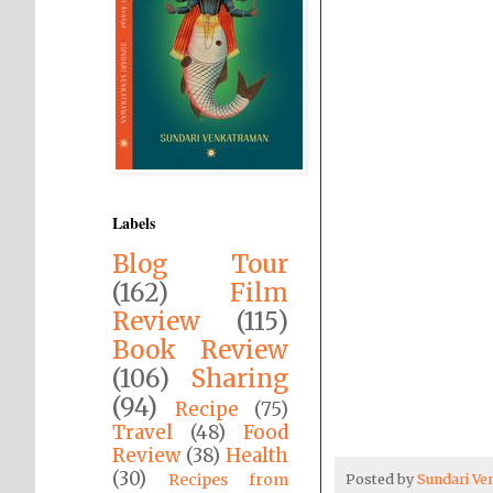
Labels
Blog Tour
(162)
Film
Review
(115)
Book Review
(106)
Sharing
(94)
Recipe
(75)
Travel
(48)
Food
Review
(38)
Health
(30)
Recipes from
Posted by
Sundari V