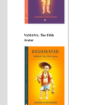
VAMANA: The Fifth
Avatar