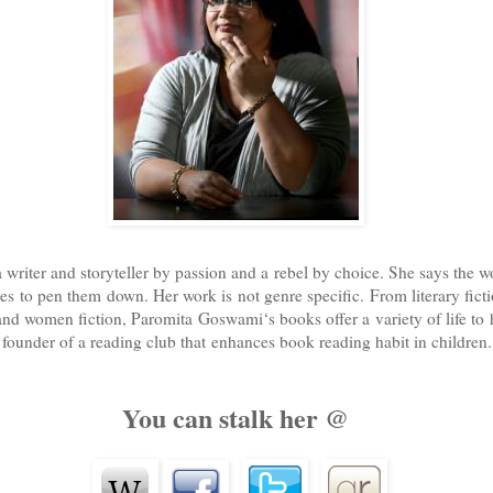
riter and storyteller by passion and a rebel by choice. She says the worl
oves to pen them down. Her work is not genre specific. From literary fict
 and women fiction, Paromita Goswami‘s books offer a variety of life to 
e founder of a reading club that enhances book reading habit in children.
You can stalk her @