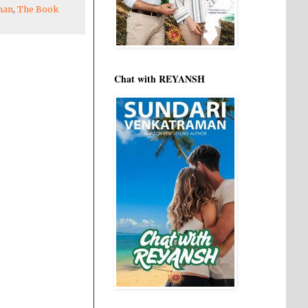
man
,
The Book
Chat with REYANSH