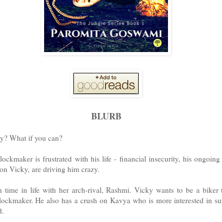
BLURB
y? What if you can?
lockmaker is frustrated with his life - financial insecurity, his ongoin
son Vicky, are driving him crazy.
 time in life with her arch-rival, Rashmi. Vicky wants to be a biker 
clockmaker. He also has a crush on Kavya who is more interested in su
d.