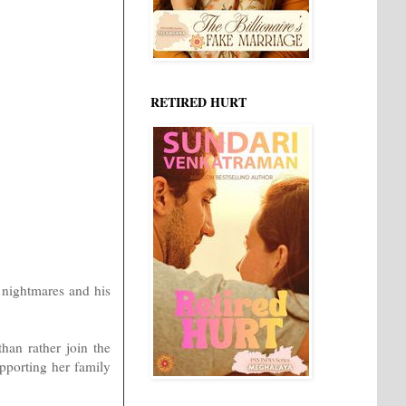
RETIRED HURT
g nightmares and his
than rather join the
pporting her family