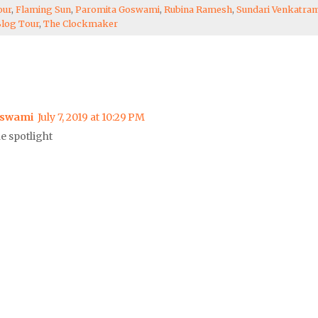
our
,
Flaming Sun
,
Paromita Goswami
,
Rubina Ramesh
,
Sundari Venkatra
Blog Tour
,
The Clockmaker
oswami
July 7, 2019 at 10:29 PM
e spotlight