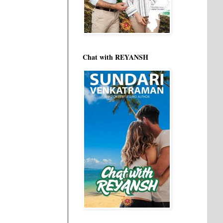
Chat with REYANSH