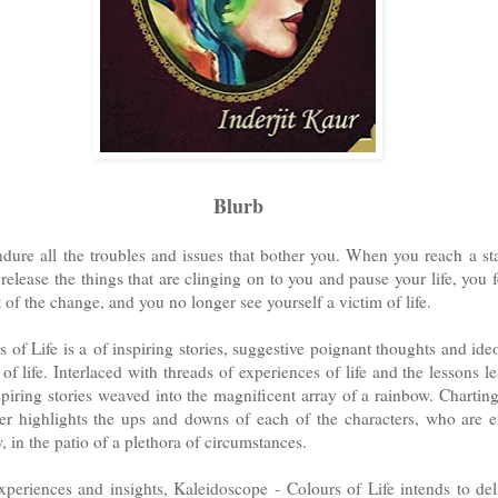
Blurb
ndure all the troubles and issues that bother you. When you reach a st
 release the things that are clinging on to you and pause your life, you 
t of the change, and you no longer see yourself a victim of life.
 of Life is a
of inspiring stories, suggestive poignant thoughts and ideo
of life. Interlaced with threads of experiences of life and the lessons l
piring stories weaved into the magnificent array of a rainbow. Chartin
ther highlights the ups and downs of each of the characters, who are
, in the patio of a plethora of circumstances.
periences and insights, Kaleidoscope - Colours of Life intends to del