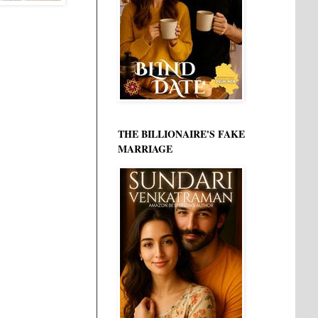
THE BILLIONAIRE'S FAKE
MARRIAGE