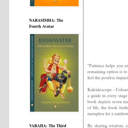
NARASIMHA: The
Fourth Avatar
"Patience helps you e
remaining option is to
feel the positive impac
Kaleidoscope - Colours
a guide in every stage 
book depicts seven ins
of life, the book fur
metaphor for a rainbow
By sharing wisdom, ex
VARAHA: The Third