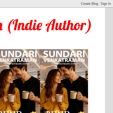
 (Indie Author)