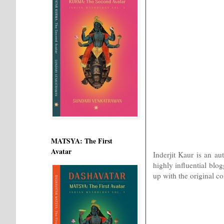
MATSYA: The First
Avatar
Inderjit Kaur is an au
highly influential blo
up with the original co