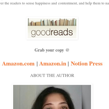
er the readers to sense happiness and contentment, and help them to navi
Grab your copy @
Amazon.com
|
Amazon.in
|
Notion Press
ABOUT THE AUTHOR