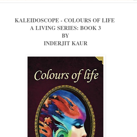
KALEIDOSCOPE - COLOURS OF LIFE
A LIVING SERIES: BOOK 3
BY
INDERJIT KAUR