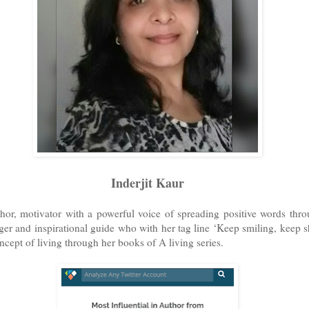
Inderjit Kaur
thor, motivator with a powerful voice of spreading positive words thr
gger and inspirational guide who with her tag line ‘Keep smiling, keep 
ncept of living through her books of A living series.