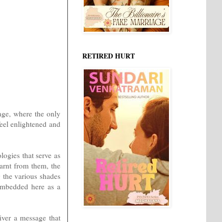
RETIRED HURT
age, where the only
feel enlightened and
logies that serve as
earnt from them, the
g the various shades
 embedded here as a
iver a message that