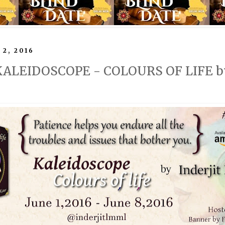
 2, 2016
 KALEIDOSCOPE - COLOURS OF LIFE by