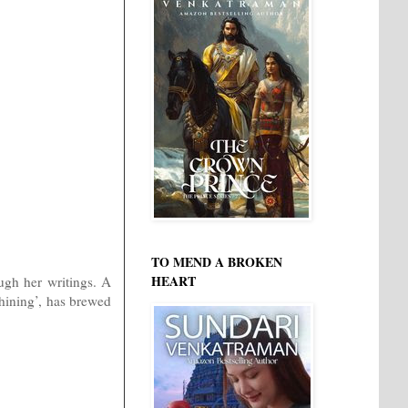
TO MEND A BROKEN
HEART
ough her writings. A
shining’, has brewed