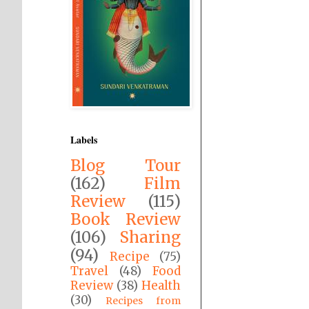
Labels
Blog Tour
(162)
Film
Review
(115)
Book Review
(106)
Sharing
(94)
Recipe
(75)
Travel
(48)
Food
Review
(38)
Health
(30)
Recipes from