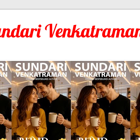
undari Venkatraman