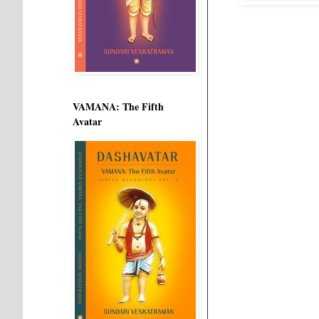
VAMANA: The Fifth
Avatar