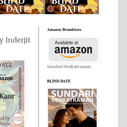
Amazon Brandstore
 Inderjit
Sundari Venkatraman
BLIND DATE