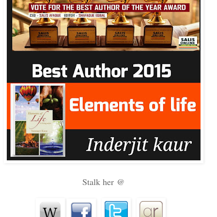
Stalk her @