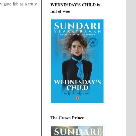
gate life as a truly
WEDNESDAY'S CHILD is
full of woe
The Crown Prince