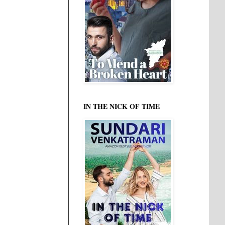
IN THE NICK OF TIME