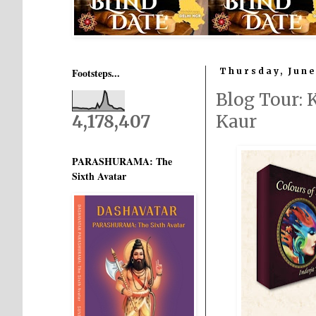
Footsteps...
Thursday, June
Blog Tour:
4,178,407
Kaur
PARASHURAMA: The
Sixth Avatar