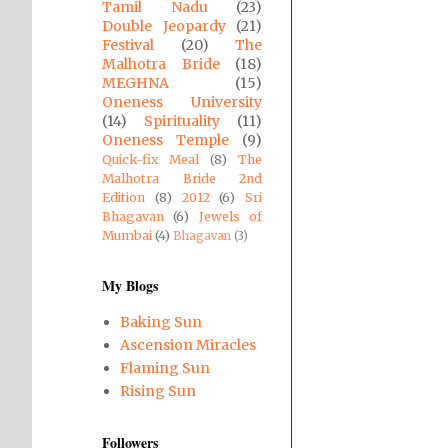
Tamil Nadu
(23)
Double Jeopardy
(21)
Festival
(20)
The
Malhotra Bride
(18)
MEGHNA
(15)
Oneness University
(14)
Spirituality
(11)
Oneness Temple
(9)
Quick-fix Meal
(8)
The
Malhotra Bride 2nd
Edition
(8)
2012
(6)
Sri
Bhagavan
(6)
Jewels of
Mumbai
(4)
Bhagavan
(3)
My Blogs
Baking Sun
Ascension Miracles
Flaming Sun
Rising Sun
Followers