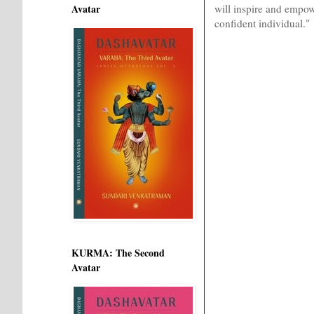
will inspire and empow
Avatar
confident individual."
KURMA: The Second
Avatar