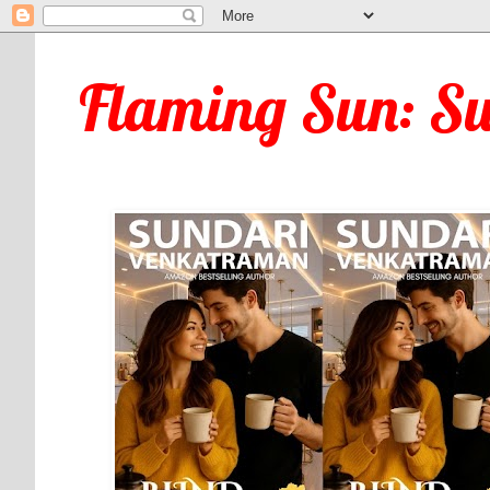
Flaming Sun: S