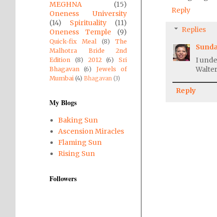
MEGHNA
(15)
Reply
Oneness University
(14)
Spirituality
(11)
Replies
Oneness Temple
(9)
Quick-fix Meal
(8)
The
Sunda
Malhotra Bride 2nd
I unde
Edition
(8)
2012
(6)
Sri
Walter
Bhagavan
(6)
Jewels of
Mumbai
(4)
Bhagavan
(3)
Reply
My Blogs
Baking Sun
Ascension Miracles
Flaming Sun
Rising Sun
Followers