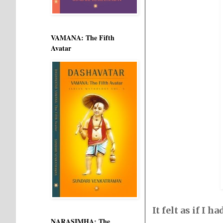
VAMANA: The Fifth
Avatar
It felt as if I
NARASIMHA: The