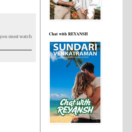
Chat with REYANSH
t you must watch