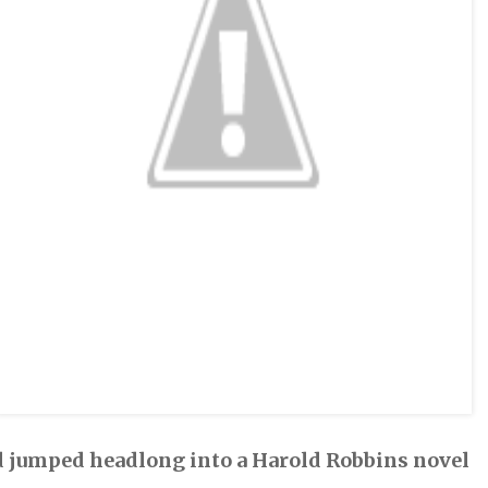
 had jumped headlong into a Harold Robbins novel