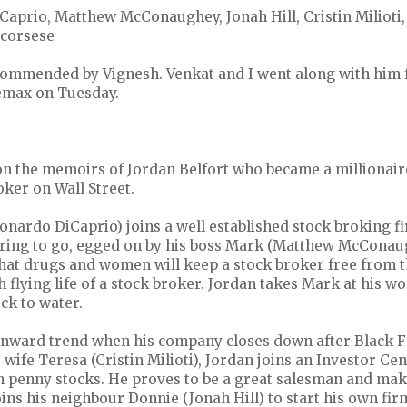
Caprio, Matthew McConaughey, Jonah Hill, Cristin Milioti
Scorsese
ommended by Vignesh. Venkat and I went along with him f
emax on Tuesday.
 on the memoirs of Jordan Belfort who became a millionai
oker on Wall Street.
onardo DiCaprio) joins a well established stock broking f
 raring to go, egged on by his boss Mark (Matthew McCona
that drugs and women will keep a stock broker free from t
h flying life of a stock broker. Jordan takes Mark at his w
ck to water.
nward trend when his company closes down after Black F
wife Teresa (Cristin Milioti), Jordan joins an Investor Ce
in penny stocks. He proves to be a great salesman and make
ins his neighbour Donnie (Jonah Hill) to start his own fir