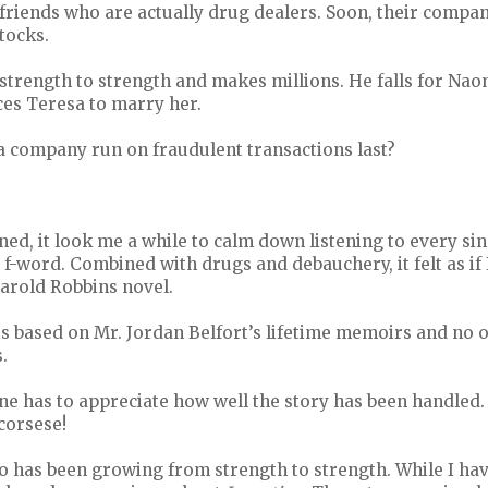
friends who are actually drug dealers. Soon, their compan
tocks.
strength to strength and makes millions. He falls for Na
ces Teresa to marry her.
a company run on fraudulent transactions last?
ed, it look me a while to calm down listening to every si
f-word. Combined with drugs and debauchery, it felt as if
Harold Robbins novel.
 is based on Mr. Jordan Belfort’s lifetime memoirs and no o
.
ne has to appreciate how well the story has been handled.
corsese!
 has been growing from strength to strength. While I hav