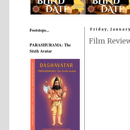
Footsteps...
Friday, January
Film Revie
PARASHURAMA: The
Sixth Avatar