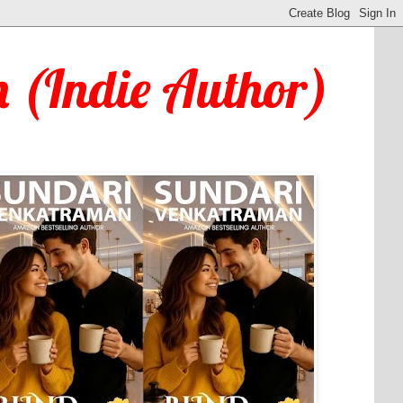
 (Indie Author)