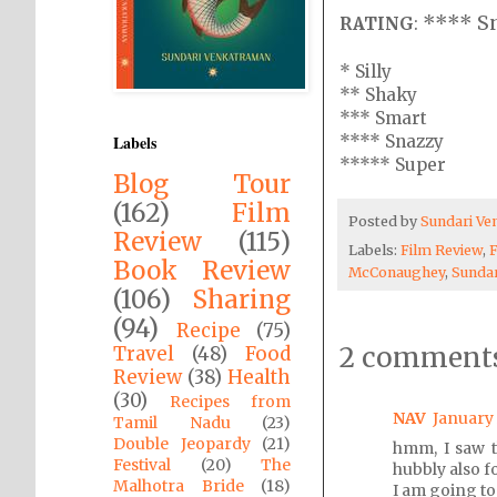
**** S
RATING
:
* Silly
** Shaky
*** Smart
**** Snazzy
Labels
***** Super
Blog Tour
(162)
Film
Posted by
Sundari V
Review
(115)
Labels:
Film Review
,
Book Review
McConaughey
,
Sunda
(106)
Sharing
(94)
Recipe
(75)
2 comments
Travel
(48)
Food
Review
(38)
Health
(30)
Recipes from
NAV
January 
Tamil Nadu
(23)
Double Jeopardy
(21)
hmm, I saw th
Festival
(20)
The
hubbly also fo
Malhotra Bride
(18)
I am going to