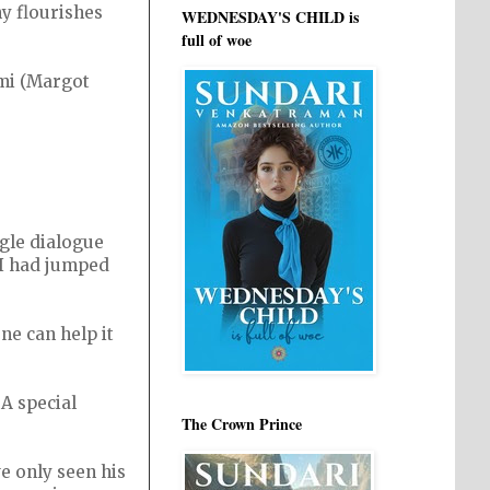
y flourishes
WEDNESDAY'S CHILD is
full of woe
omi (Margot
ngle dialogue
 I had jumped
ne can help it
 A special
The Crown Prince
e only seen his