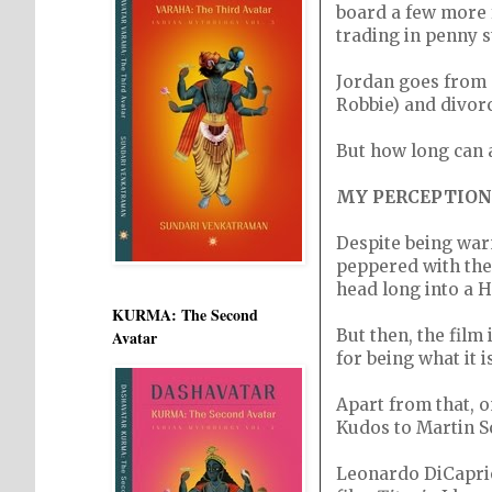
board a few more 
trading in penny s
Jordan goes from 
Robbie) and divor
But how long can 
MY PERCEPTION
Despite being warn
peppered with the 
head long into a 
KURMA: The Second
But then, the film
Avatar
for being what it is
Apart from that, o
Kudos to Martin S
Leonardo DiCaprio