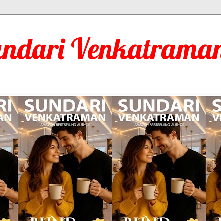
undari Venkatraman