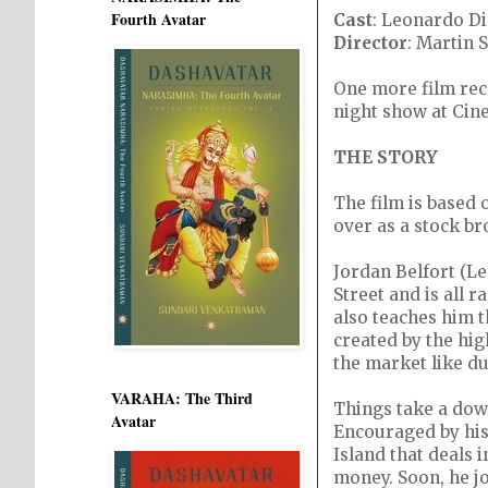
Fourth Avatar
Cast
: Leonardo Di
Director
: Martin 
One more film rec
night show at Cin
THE STORY
The film is based
over as a stock br
Jordan Belfort (Le
Street and is all
also teaches him 
created by the hig
the market like du
VARAHA: The Third
Things take a dow
Avatar
Encouraged by his 
Island that deals 
money. Soon, he jo