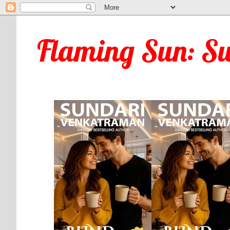
Flaming Sun: S