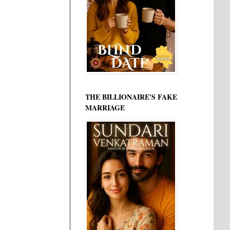
THE BILLIONAIRE'S FAKE
MARRIAGE