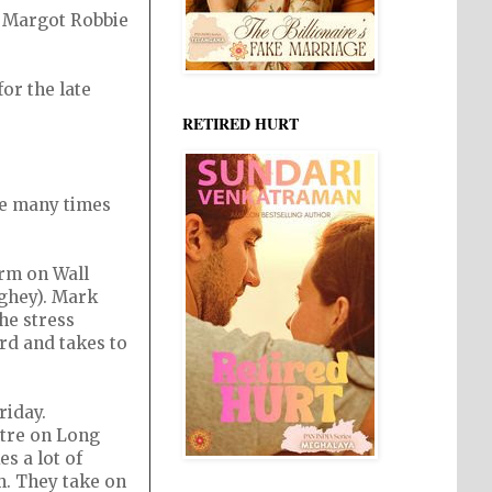
, Margot Robbie
or the late
RETIRED HURT
re many times
irm on Wall
ughey). Mark
he stress
ord and takes to
riday.
ntre on Long
s a lot of
m. They take on