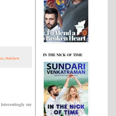
IN THE NICK OF TIME
ese
,
Matthew
 Interestingly my