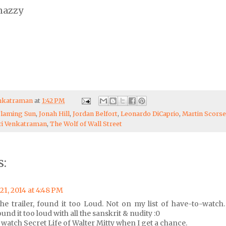
nazzy
enkatraman
at
1:42 PM
Flaming Sun
,
Jonah Hill
,
Jordan Belfort
,
Leonardo DiCaprio
,
Martin Scors
ri Venkatraman
,
The Wolf of Wall Street
:
21, 2014 at 4:48 PM
e trailer, found it too Loud. Not on my list of have-to-watch.
und it too loud with all the sanskrit & nudity :0
 watch Secret Life of Walter Mitty when I get a chance.