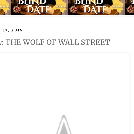
 17, 2014
w: THE WOLF OF WALL STREET