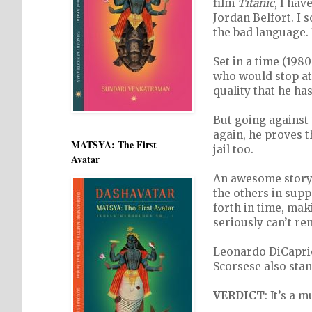
film
Titanic
, I ha
Jordan Belfort. I 
the bad language. 
Set in a time (198
who would stop at
quality that he has
But going against 
again, he proves t
MATSYA: The First
jail too.
Avatar
An awesome story 
the others in supp
forth in time, mak
seriously can’t re
Leonardo DiCaprio
Scorsese also stan
VERDICT
: It’s a 