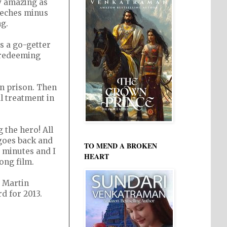
y amazing as
peeches minus
ng.
s a go-getter
e redeeming
in prison. Then
l treatment in
the hero! All
 goes back and
TO MEND A BROKEN
4 minutes and I
HEART
ong film.
 Martin
d for 2013.