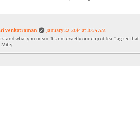
ri Venkatraman
January 22, 2014 at 10:34 AM
rstand what you mean. It's not exactly our cup of tea. I agree tha
 Mitty