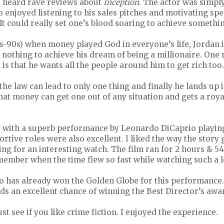
ve heard rave reviews about
Inception
. The actor was simpl
so enjoyed listening to his sales pitches and motivating s
It could really set one’s blood soaring to achieve somethi
0s-90s) when money played God in everyone’s life, Jordan i
 nothing to achieve his dream of being a millionaire. On
 is that he wants all the people around him to get rich too.
the law can lead to only one thing and finally he lands up 
hat money can get one out of any situation and gets a roya
with a superb performance by Leonardo DiCaprio playing 
ortive roles were also excellent. I liked the way the story
ing for an interesting watch. The film ran for 2 hours & 5
member when the time flew so fast while watching such a l
 has already won the Golden Globe for this performance.
ds an excellent chance of winning the Best Director’s awar
must see if you like crime fiction. I enjoyed the experience.