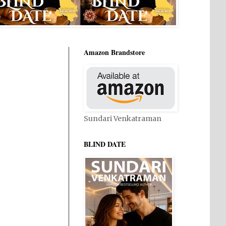
Amazon Brandstore
Sundari Venkatraman
BLIND DATE