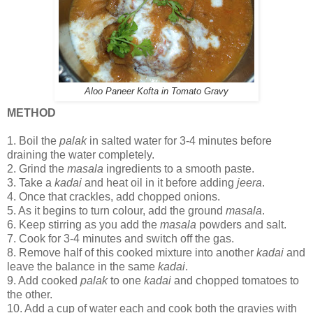
Aloo Paneer Kofta in Tomato Gravy
METHOD
1.
Boil the
palak
in salted water for 3-4 minutes before
draining the water completely.
2.
Grind the
masala
ingredients to a smooth paste.
3.
Take a
kadai
and heat oil in it before adding
jeera
.
4.
Once that crackles, add chopped onions.
5.
As it begins to turn colour, add the ground
masala
.
6.
Keep stirring as you add the
masala
powders and salt.
7.
Cook for 3-4 minutes and switch off the gas.
8.
Remove half of this cooked mixture into another
kadai
and
leave the balance in the same
kadai
.
9.
Add cooked
palak
to one
kadai
and chopped tomatoes to
the other.
10.
Add a cup of water each and cook both the gravies with