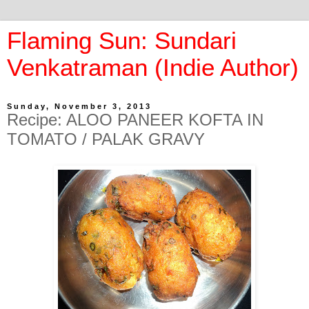
Flaming Sun: Sundari
Venkatraman (Indie Author)
Sunday, November 3, 2013
Recipe: ALOO PANEER KOFTA IN
TOMATO / PALAK GRAVY