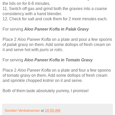
the lids on for 6-8 minutes.
11.
Switch off gas and grind both the gravies into a coarse
consistency with a hand blender.
12.
Check for salt and cook them for 2 more minutes each.
For serving
Aloo Paneer Kofta in Palak Gravy
Place 2
Aloo Paneer Kofta
on a plate and pour a few spoons
of
palak
gravy on them. Add some dollops of fresh cream on
it and serve hot with
puris
or
rotis
.
For serving
Aloo Paneer Kofta in Tomato Gravy
Place 2
Aloo Paneer Kofta
on a plate and four a few spoons
of tomato gravy on them. Add some dollops of fresh cream
and sprinkle chopped
kotmir
on it and serve.
Both of them taste absolutely yummy, I promise!
Sundari Venkatraman
at
10:55 AM