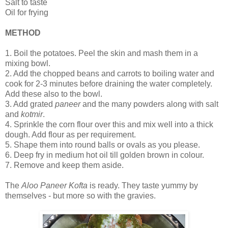
Salt to taste
Oil for frying
METHOD
1.
Boil the potatoes. Peel the skin and mash them in a
mixing bowl.
2.
Add the chopped beans and carrots to boiling water and
cook for 2-3 minutes before draining the water completely.
Add these also to the bowl.
3.
Add grated
paneer
and the many powders along with salt
and
kotmir
.
4.
Sprinkle the corn flour over this and mix well into a thick
dough. Add flour as per requirement.
5.
Shape them into round balls or ovals as you please.
6.
Deep fry in medium hot oil till golden brown in colour.
7.
Remove and keep them aside.
The
Aloo Paneer Kofta
is ready. They taste yummy by
themselves - but more so with the gravies.