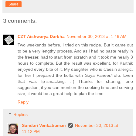
Share
3 comments:
CZT Aishwarya Darbha
November 30, 2013 at 1:46 AM
Two weekends before, I tried on this recipe. But it came out
to be a very lengthy process. And as I had no paste ready in
the freezer, had to start from scratch and it took me nearly 3
hours to complete. But the result was excellent, for Karthik
enjoyed every bite of it. My daughter who is Caesin allergic,
for her I prepared the kofta with Soya Paneer/Tofu. Even
that was lip-smacking. :-) Thanks for sharing, one
suggestion, if you can mention the cooking time and serving
size, it would be a great help to plan the time.
Reply
Replies
Sundari Venkatraman
November 30, 2013 at
11:12 PM