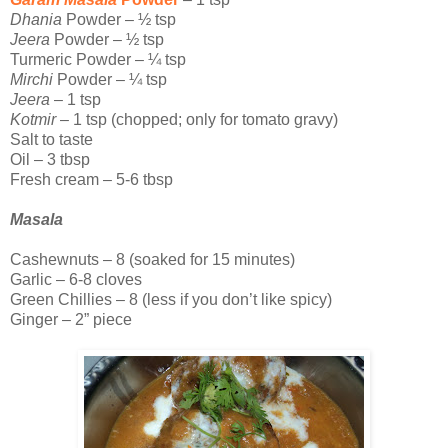
Dhania
Powder – ½ tsp
Jeera
Powder – ½ tsp
Turmeric Powder – ¼ tsp
Mirchi
Powder – ¼ tsp
Jeera
– 1 tsp
Kotmir
– 1 tsp (chopped; only for tomato gravy)
Salt to taste
Oil – 3 tbsp
Fresh cream – 5-6 tbsp
Masala
Cashewnuts – 8 (soaked for 15 minutes)
Garlic – 6-8 cloves
Green Chillies – 8 (less if you don’t like spicy)
Ginger – 2” piece