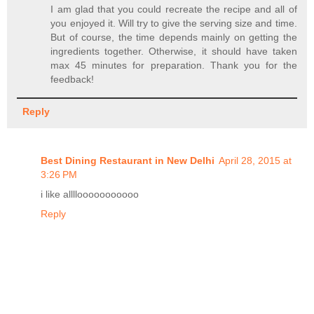
I am glad that you could recreate the recipe and all of
you enjoyed it. Will try to give the serving size and time.
But of course, the time depends mainly on getting the
ingredients together. Otherwise, it should have taken
max 45 minutes for preparation. Thank you for the
feedback!
Reply
Best Dining Restaurant in New Delhi
April 28, 2015 at
3:26 PM
i like allllooooooooooo
Reply