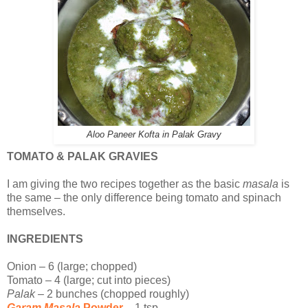
Aloo Paneer Kofta in Palak Gravy
TOMATO & PALAK GRAVIES
I am giving the two recipes together as the basic
masala
is
the same – the only difference being tomato and spinach
themselves.
INGREDIENTS
Onion – 6 (large; chopped)
Tomato – 4 (large; cut into pieces)
Palak
– 2 bunches (chopped roughly)
Garam Masala
Powder
– 1 tsp