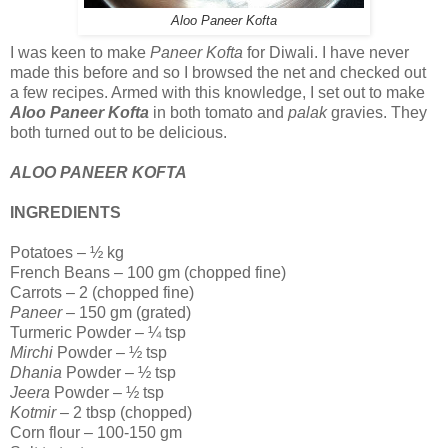
Aloo Paneer Kofta
I was keen to make
Paneer Kofta
for Diwali. I have never
made this before and so I browsed the net and checked out
a few recipes. Armed with this knowledge, I set out to make
Aloo Paneer Kofta
in both tomato and
palak
gravies. They
both turned out to be delicious.
ALOO PANEER KOFTA
INGREDIENTS
Potatoes – ½ kg
French Beans – 100 gm (chopped fine)
Carrots – 2 (chopped fine)
Paneer
– 150 gm (grated)
Turmeric Powder – ¼ tsp
Mirchi
Powder – ½ tsp
Dhania
Powder – ½ tsp
Jeera
Powder – ½ tsp
Kotmir
– 2 tbsp (chopped)
Corn flour – 100-150 gm