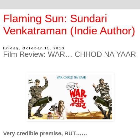
Flaming Sun: Sundari
Venkatraman (Indie Author)
Friday, October 11, 2013
Film Review: WAR… CHHOD NA YAAR
Very credible premise, BUT……