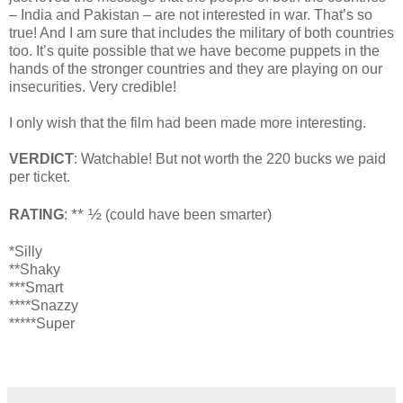
– India and Pakistan – are not interested in war. That’s so
true! And I am sure that includes the military of both countries
too. It’s quite possible that we have become puppets in the
hands of the stronger countries and they are playing on our
insecurities. Very credible!
I only wish that the film had been made more interesting.
VERDICT
: Watchable! But not worth the 220 bucks we paid
per ticket.
** ½
RATING
:
(could have been smarter)
*Silly
**Shaky
***Smart
****Snazzy
*****Super