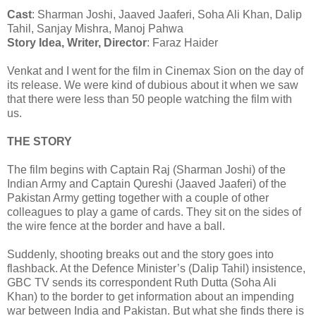
Cast
: Sharman Joshi, Jaaved Jaaferi, Soha Ali Khan, Dalip
Tahil, Sanjay Mishra, Manoj Pahwa
Story Idea, Writer, Director
: Faraz Haider
Venkat and I went for the film in Cinemax Sion on the day of
its release. We were kind of dubious about it when we saw
that there were less than 50 people watching the film with
us.
THE STORY
The film begins with Captain Raj (Sharman Joshi) of the
Indian Army and Captain Qureshi (Jaaved Jaaferi) of the
Pakistan Army getting together with a couple of other
colleagues to play a game of cards. They sit on the sides of
the wire fence at the border and have a ball.
Suddenly, shooting breaks out and the story goes into
flashback. At the Defence Minister’s (Dalip Tahil) insistence,
GBC TV sends its correspondent Ruth Dutta (Soha Ali
Khan) to the border to get information about an impending
war between India and Pakistan. But what she finds there is