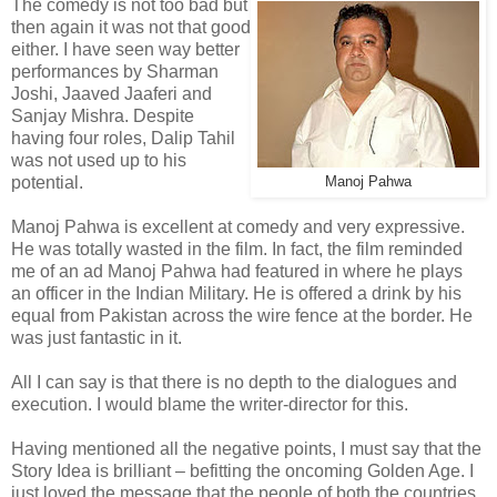
The comedy is not too bad but
then again it was not that good
either. I have seen way better
performances by Sharman
Joshi, Jaaved Jaaferi and
Sanjay Mishra. Despite
having four roles, Dalip Tahil
was not used up to his
potential.
Manoj Pahwa
Manoj Pahwa is excellent at comedy and very expressive.
He was totally wasted in the film. In fact, the film reminded
me of an ad Manoj Pahwa had featured in where he plays
an officer in the Indian Military. He is offered a drink by his
equal from Pakistan across the wire fence at the border. He
was just fantastic in it.
All I can say is that there is no depth to the dialogues and
execution. I would blame the writer-director for this.
Having mentioned all the negative points, I must say that the
Story Idea is brilliant – befitting the oncoming Golden Age. I
just loved the message that the people of both the countries