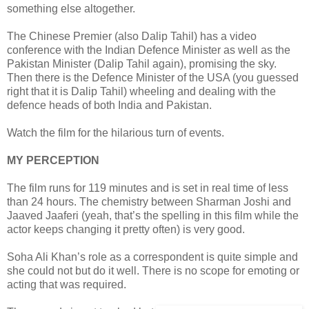
something else altogether.
The Chinese Premier (also Dalip Tahil) has a video
conference with the Indian Defence Minister as well as the
Pakistan Minister (Dalip Tahil again), promising the sky.
Then there is the Defence Minister of the USA (you guessed
right that it is Dalip Tahil) wheeling and dealing with the
defence heads of both India and Pakistan.
Watch the film for the hilarious turn of events.
MY PERCEPTION
The film runs for 119 minutes and is set in real time of less
than 24 hours. The chemistry between Sharman Joshi and
Jaaved Jaaferi (yeah, that’s the spelling in this film while the
actor keeps changing it pretty often) is very good.
Soha Ali Khan’s role as a correspondent is quite simple and
she could not but do it well. There is no scope for emoting or
acting that was required.