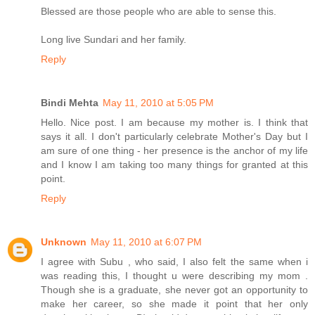
Blessed are those people who are able to sense this.
Long live Sundari and her family.
Reply
Bindi Mehta
May 11, 2010 at 5:05 PM
Hello. Nice post. I am because my mother is. I think that
says it all. I don't particularly celebrate Mother's Day but I
am sure of one thing - her presence is the anchor of my life
and I know I am taking too many things for granted at this
point.
Reply
Unknown
May 11, 2010 at 6:07 PM
I agree with Subu , who said, I also felt the same when i
was reading this, I thought u were describing my mom .
Though she is a graduate, she never got an opportunity to
make her career, so she made it point that her only