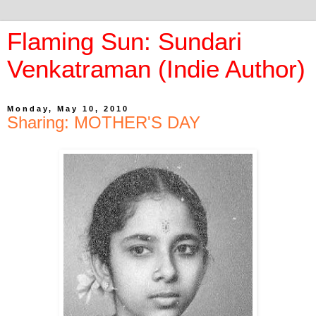
Flaming Sun: Sundari
Venkatraman (Indie Author)
Monday, May 10, 2010
Sharing: MOTHER'S DAY