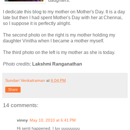
daughters.
I dedicate this blog to my mother on Mother's Day. It is a day
late but then I had spent Mother's Day with her at Chennai,
so I suppose it is perfectly alright.
The second photo on the right is my mother holding my
daughter Vinitha when I became a mother myself.
The third photo on the left is my mother as she is today.
Photo credits
:
Lakshmi Ranganathan
Sundari Venkatraman
at
6:04 PM
Share
14 comments:
vinny
May 10, 2010 at 6:41 PM
Hi senti happened. I luv uuuuuuuu