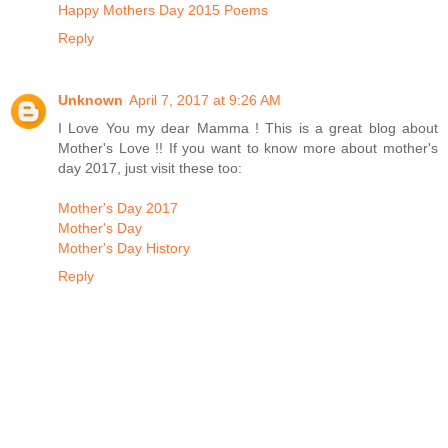
Happy Mothers Day 2015 Poems
Reply
Unknown
April 7, 2017 at 9:26 AM
I Love You my dear Mamma ! This is a great blog about
Mother's Love !! If you want to know more about mother's
day 2017, just visit these too:
Mother's Day 2017
Mother's Day
Mother's Day History
Reply