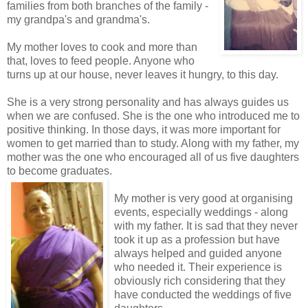
families from both branches of the family -
my grandpa's and grandma's.
My mother loves to cook and more than
that, loves to feed people. Anyone who
turns up at our house, never leaves it hungry, to this day.
She is a very strong personality and has always guides us
when we are confused. She is the one who introduced me to
positive thinking. In those days, it was more important for
women to get married than to study. Along with my father, my
mother was the one who encouraged all of us five daughters
to become graduates.
My mother is very good at organising
events, especially weddings - along
with my father. It is sad that they never
took it up as a profession but have
always helped and guided anyone
who needed it. Their experience is
obviously rich considering that they
have conducted the weddings of five