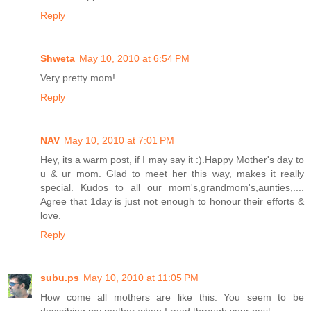
Reply
Shweta
May 10, 2010 at 6:54 PM
Very pretty mom!
Reply
NAV
May 10, 2010 at 7:01 PM
Hey, its a warm post, if I may say it :).Happy Mother's day to
u & ur mom. Glad to meet her this way, makes it really
special. Kudos to all our mom's,grandmom's,aunties,....
Agree that 1day is just not enough to honour their efforts &
love.
Reply
subu.ps
May 10, 2010 at 11:05 PM
How come all mothers are like this. You seem to be