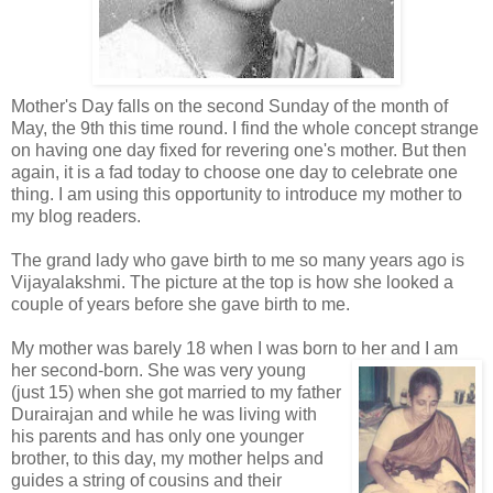
Mother's Day falls on the second Sunday of the month of
May, the 9th this time round. I find the whole concept strange
on having one day fixed for revering one's mother. But then
again, it is a fad today to choose one day to celebrate one
thing. I am using this opportunity to introduce my mother to
my blog readers.
The grand lady who gave birth to me so many years ago is
Vijayalakshmi. The picture at the top is how she looked a
couple of years before she gave birth to me.
My mother was barely 18 when I was born to her and I am
her second-born. She w
as very young
(just 15) when she got married to my father
Durairajan and while he was living with
his parents and has only one younger
brother, to this day, my mother helps and
guides a string of cousins and their