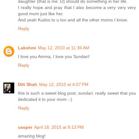
daughter (that is me :D) should do something in her life.
I really hope and pray that I also become a very very very
good mom just like her.
And yeah Kudos to u too and all the other moms I know.
Reply
Lakshmi
May 12, 2010 at 11:36 AM
I love you Amma, I love you Sundari!
Reply
Diti Shah
May 12, 2010 at 4:07 PM
this is such a sweet blog post, sundari. really sweet that you
dedicated it to your mom :-)
Reply
casper
April 18, 2015 at 9:13 PM
amazing blog!