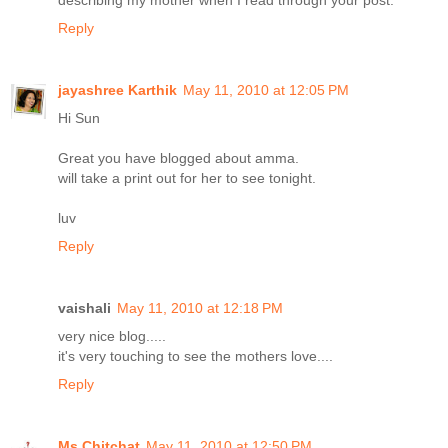
describing my mother when I read through your post.
Reply
jayashree Karthik
May 11, 2010 at 12:05 PM
Hi Sun
Great you have blogged about amma.
will take a print out for her to see tonight.
luv
Reply
vaishali
May 11, 2010 at 12:18 PM
very nice blog.....
it's very touching to see the mothers love....
Reply
Ms.Chitchat
May 11, 2010 at 12:50 PM