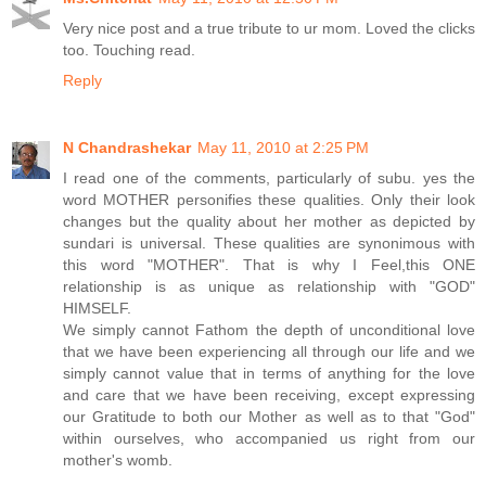
Very nice post and a true tribute to ur mom. Loved the clicks
too. Touching read.
Reply
N Chandrashekar
May 11, 2010 at 2:25 PM
I read one of the comments, particularly of subu. yes the
word MOTHER personifies these qualities. Only their look
changes but the quality about her mother as depicted by
sundari is universal. These qualities are synonimous with
this word "MOTHER". That is why I Feel,this ONE
relationship is as unique as relationship with "GOD"
HIMSELF.
We simply cannot Fathom the depth of unconditional love
that we have been experiencing all through our life and we
simply cannot value that in terms of anything for the love
and care that we have been receiving, except expressing
our Gratitude to both our Mother as well as to that "God"
within ourselves, who accompanied us right from our
mother's womb.