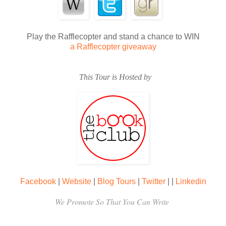
Play the Rafflecopter and stand a chance to WIN
a Rafflecopter giveaway
This Tour is Hosted by
Facebook
|
Website
|
Blog Tours
|
Twitter
|
|
Linkedin
We Promote So That You Can Write