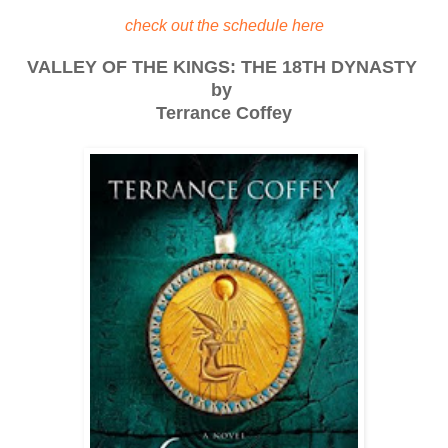
check out the schedule here
VALLEY OF THE KINGS: THE 18TH DYNASTY
by
Terrance Coffey