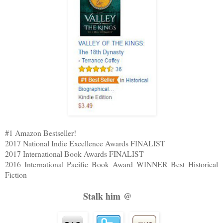
#1 Amazon Bestseller!
2017 National Indie Excellence Awards FINALIST
2017 International Book Awards FINALIST
2016 International Pacific Book Award WINNER Best Historical
Fiction
Stalk him @