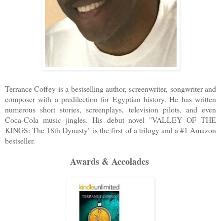
Terrance Coffey is a bestselling author, screenwriter, songwriter and
composer with a predilection for Egyptian history. He has written
numerous short stories, screenplays, television pilots, and even
Coca-Cola music jingles. His debut novel "VALLEY OF THE
KINGS: The 18th Dynasty" is the first of a trilogy and a #1 Amazon
bestseller.
Awards & Accolades