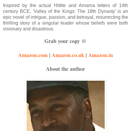
Inspired by the actual Hittite and Amarna letters of 14th
century BCE, 'Valley of the Kings: The 18th Dynasty' is an
epic novel of intrigue, passion, and betrayal, resurrecting the
thrilling story of a singular leader whose beliefs were both
visionary and disastrous.
Grab your copy @
Amazon.com
|
Amazon.co.uk
|
Amazon.in
About the author