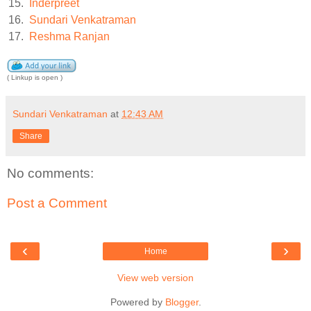
15.
Inderpreet
16.
Sundari Venkatraman
17.
Reshma Ranjan
( Linkup is open )
Sundari Venkatraman
at
12:43 AM
Share
No comments:
Post a Comment
‹
›
Home
View web version
Powered by
Blogger
.