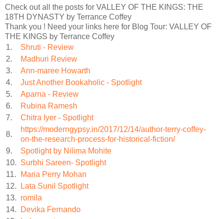
Check out all the posts for VALLEY OF THE KINGS: THE
18TH DYNASTY by Terrance Coffey
Thank you ! Need your links here for Blog Tour: VALLEY OF
THE KINGS by Terrance Coffey
1.
Shruti - Review
2.
Madhuri Review
3.
Ann-maree Howarth
4.
Just Another Bookaholic - Spotlight
5.
Aparna - Review
6.
Rubina Ramesh
7.
Chitra Iyer - Spotlight
https://moderngypsy.in/2017/12/14/author-terry-coffey-
8.
on-the-research-process-for-historical-fiction/
9.
Spotlight by Nilima Mohite
10.
Surbhi Sareen- Spotlight
11.
Maria Perry Mohan
12.
Lata Sunil Spotlight
13.
romila
14.
Devika Fernando