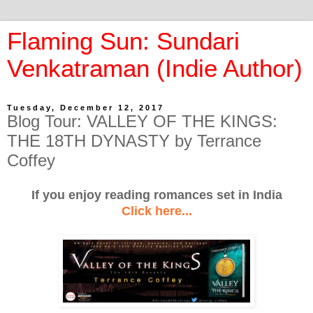
Flaming Sun: Sundari
Venkatraman (Indie Author)
Tuesday, December 12, 2017
Blog Tour: VALLEY OF THE KINGS:
THE 18TH DYNASTY by Terrance
Coffey
If you enjoy reading romances set in India
Click here...