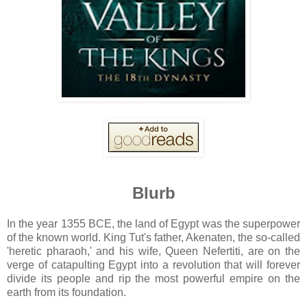
Blurb
In the year 1355 BCE, the land of Egypt was the superpower
of the known world. King Tut's father, Akenaten, the so-called
'heretic pharaoh,' and his wife, Queen Nefertiti, are on the
verge of catapulting Egypt into a revolution that will forever
divide its people and rip the most powerful empire on the
earth from its foundation.