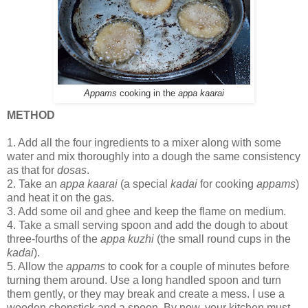
Appams
cooking in the
appa kaarai
METHOD
1.
Add all the four ingredients to a mixer along with some
water and mix thoroughly into a dough the same consistency
as that for
dosas
.
2.
Take an
appa kaarai
(a special
kadai
for cooking
appams
)
and heat it on the gas.
3.
Add some oil and ghee and keep the flame on medium.
4.
Take a small serving spoon and add the dough to about
three-fourths of the
appa kuzhi
(the small round cups in the
kadai
).
5.
Allow the
appams
to cook for a couple of minutes before
turning them around. Use a long handled spoon and turn
them gently, or they may break and create a mess. I use a
wooden chopstick and a spoon. By now, your kitchen must