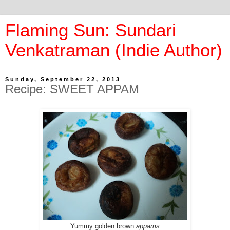
Flaming Sun: Sundari
Venkatraman (Indie Author)
Sunday, September 22, 2013
Recipe: SWEET APPAM
Yummy golden brown
appams