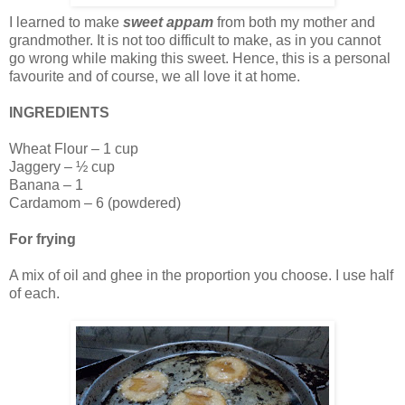
I learned to make
sweet appam
from both my mother and
grandmother. It is not too difficult to make, as in you cannot
go wrong while making this sweet. Hence, this is a personal
favourite and of course, we all love it at home.
INGREDIENTS
Wheat Flour – 1 cup
Jaggery – ½ cup
Banana – 1
Cardamom – 6 (powdered)
For frying
A mix of oil and ghee in the proportion you choose. I use half
of each.