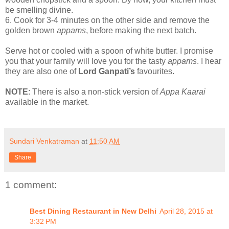
be smelling divine.
6.
Cook for 3-4 minutes on the other side and remove the
golden brown
appams
, before making the next batch.
Serve hot or cooled with a spoon of white butter. I promise
you that your family will love you for the tasty
appams
. I hear
they are also one of
Lord Ganpati’s
favourites.
NOTE
: There is also a non-stick version of
Appa Kaarai
available in the market.
Sundari Venkatraman
at
11:50 AM
Share
1 comment:
Best Dining Restaurant in New Delhi
April 28, 2015 at
3:32 PM