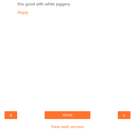
this good with white jaggery
Reply
‹
›
Home
View web version