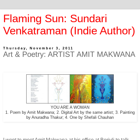
Flaming Sun: Sundari
Venkatraman (Indie Author)
Thursday, November 3, 2011
Art & Poetry: ARTIST AMIT MAKWANA
YOU ARE A WOMAN
1. Poem by Amit Makwana; 2. Digital Art by the same artist; 3. Painting
by Anuradha Thakur; 4. One by Shefali Chauhan
I went to meet Amit Makwana at his office at Borivli to talk