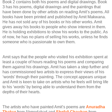
Book 2 contains both his poems and digital drawings. Book
3 has his poems, digital drawings and the paintings that
have been done by other artists on reading Amit’s poems. All
books have been printed and published by Amit Makwana.
He has not sold any of his books or his other works. Amit
gives away his books to people who show interest in them.
He is holding exhibitions to show his works to the public. As
of now, he has no plans of selling his works, unless he finds
someone who is passionate to own them.
Amit says that the people who visited his exhibition spent at
least a couple of hours reading his poems and comparing
them against his drawings. Amit has taken a step further and
has commissioned two artists to express their views of his
‘words’ through their painting. The concept appears unique
and Amit is keen to take on artists who he feels will bring life
to his ‘words’ by being able to understand them from the
depths of their hearts.
The artists who have painted Amit’s poems are
Anuradha
Thakur
from Ahmedabad and
Shefali Chauhan
from