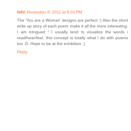
NAV
November 8, 2011 at 6:01 PM
The 'You are a Woman' designs are perfect :) Also the short
write up story of each poem make it all the more interesting.
I am intrigued ! I usually tend to visualize the words i
read/hear/feel, this concept is totally what I do with poems
too :D. Hope to be at the exhibition :)
Reply