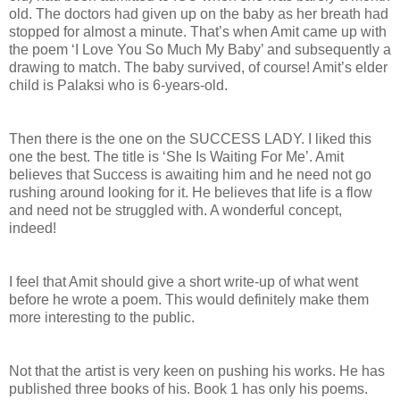
old. The doctors had given up on the baby as her breath had
stopped for almost a minute. That’s when Amit came up with
the poem ‘I Love You So Much My Baby’ and subsequently a
drawing to match. The baby survived, of course! Amit’s elder
child is Palaksi who is 6-years-old.
Then there is the one on the SUCCESS LADY. I liked this
one the best. The title is ‘She Is Waiting For Me’. Amit
believes that Success is awaiting him and he need not go
rushing around looking for it. He believes that life is a flow
and need not be struggled with. A wonderful concept,
indeed!
I feel that Amit should give a short write-up of what went
before he wrote a poem. This would definitely make them
more interesting to the public.
Not that the artist is very keen on pushing his works. He has
published three books of his. Book 1 has only his poems.