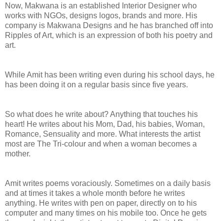
Now, Makwana is an established Interior Designer who
works with NGOs, designs logos, brands and more. His
company is Makwana Designs and he has branched off into
Ripples of Art, which is an expression of both his poetry and
art.
While Amit has been writing even during his school days, he
has been doing it on a regular basis since five years.
So what does he write about? Anything that touches his
heart! He writes about his Mom, Dad, his babies, Woman,
Romance, Sensuality and more. What interests the artist
most are The Tri-colour and when a woman becomes a
mother.
Amit writes poems voraciously. Sometimes on a daily basis
and at times it takes a whole month before he writes
anything. He writes with pen on paper, directly on to his
computer and many times on his mobile too. Once he gets