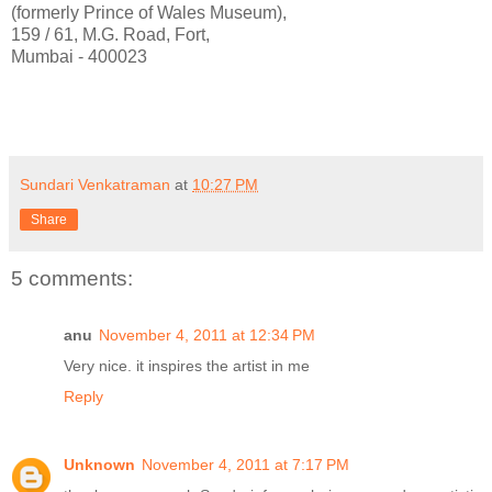
(formerly Prince of Wales Museum),
159 / 61, M.G. Road, Fort,
Mumbai - 400023
Sundari Venkatraman
at
10:27 PM
Share
5 comments:
anu
November 4, 2011 at 12:34 PM
Very nice. it inspires the artist in me
Reply
Unknown
November 4, 2011 at 7:17 PM