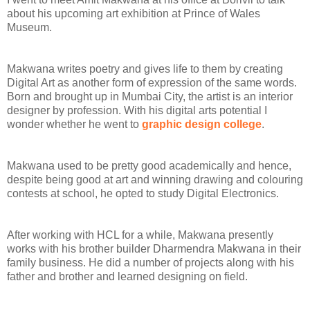
about his upcoming art exhibition at Prince of Wales
Museum.
Makwana writes poetry and gives life to them by creating
Digital Art as another form of expression of the same words.
Born and brought up in Mumbai City, the artist is an interior
designer by profession. W
ith his digital arts potential I
wonder whether he went to
graphic design college
.
Makwana used to be pretty good academically and hence,
despite being good at art and winning drawing and colouring
contests at school, he opted to study Digital Electronics.
After working with HCL for a while, Makwana presently
works with his brother builder Dharmendra Makwana in their
family business. He did a number of projects along with his
father and brother and learned designing on field.