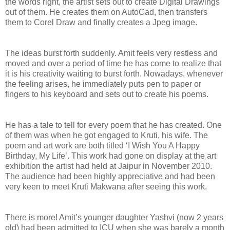
the words right, the artist sets out to create Digital Drawings
out of them. He creates them on AutoCad, then transfers
them to Corel Draw and finally creates a Jpeg image.
The ideas burst forth suddenly. Amit feels very restless and
moved and over a period of time he has come to realize that
it is his creativity waiting to burst forth. Nowadays, whenever
the feeling arises, he immediately puts pen to paper or
fingers to his keyboard and sets out to create his poems.
He has a tale to tell for every poem that he has created. One
of them was when he got engaged to Kruti, his wife. The
poem and art work are both titled ‘I Wish You A Happy
Birthday, My Life’. This work had gone on display at the art
exhibition the artist had held at Jaipur in November 2010.
The audience had been highly appreciative and had been
very keen to meet Kruti Makwana after seeing this work.
There is more! Amit’s younger daughter Yashvi (now 2 years
old) had been admitted to ICU when she was barely a month