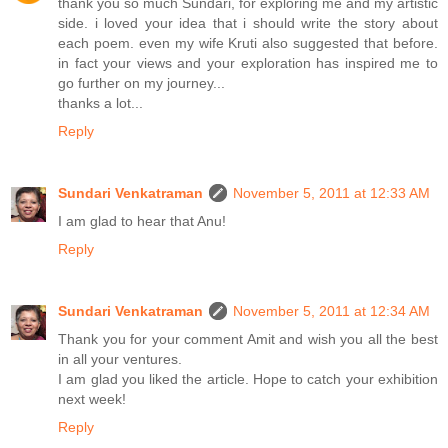
thank you so much Sundari, for exploring me and my artistic
side. i loved your idea that i should write the story about
each poem. even my wife Kruti also suggested that before.
in fact your views and your exploration has inspired me to
go further on my journey...
thanks a lot...
Reply
Sundari Venkatraman
November 5, 2011 at 12:33 AM
I am glad to hear that Anu!
Reply
Sundari Venkatraman
November 5, 2011 at 12:34 AM
Thank you for your comment Amit and wish you all the best
in all your ventures.
I am glad you liked the article. Hope to catch your exhibition
next week!
Reply