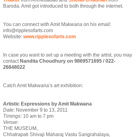
Baroda. Amit got introduced to both through the internet.
You can connect with Amit Makwana on his email:
info@ripplesofarts.com
Website:
www.ripplesofarts.com
In case you want to set up a meeting with the artist, you may
contact
Nandita Choudhury on 9869571695 / 022-
26848022
Catch Amit Makwana’s art exhibition:
Artistic Expressions by Amit Makwana
Date
: November 9 to 13, 2011
Timings
: 10 am to 7 pm
Venue
:
THE MUSEUM,
Chhatrapati Shivaji Maharaj Vastu Sangrahalaya,