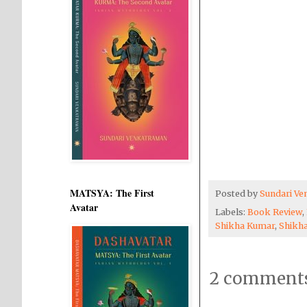
MATSYA: The First
Posted by
Sundari V
Avatar
Labels:
Book Review
,
Shikha Kumar
,
Shikh
2 comments