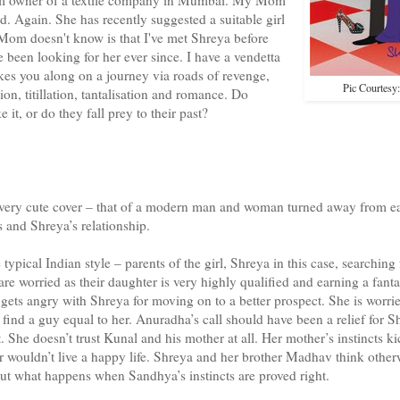
d. Again. She has recently suggested a suitable girl
om doesn't know is that I've met Shreya before
e been looking for her ever since. I have a vendetta
akes you along on a journey via roads of revenge,
Pic Courtesy
ion, titillation, tantalisation and romance. Do
t, or do they fall prey to their past?
a very cute cover – that of a modern man and woman turned away from e
s and Shreya’s relationship.
 typical Indian style – parents of the girl, Shreya in this case, searching 
 worried as their daughter is very highly qualified and earning a fantas
ets angry with Shreya for moving on to a better prospect. She is worrie
 find a guy equal to her. Anuradha’s call should have been a relief for S
 She doesn’t trust Kunal and his mother at all. Her mother’s instincts ki
er wouldn’t live a happy life. Shreya and her brother Madhav think othe
 out what happens when Sandhya’s instincts are proved right.