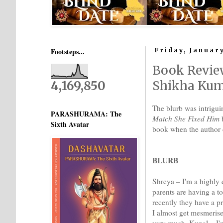
Footsteps...
Friday, January
Book Revie
4,169,850
Shikha Ku
The blurb was intrigu
PARASHURAMA: The
Match She Fixed Him
b
Sixth Avatar
book when the author
BLURB
Shreya – I'm a highly 
parents are having a t
recently they have a p
I almost get mesmerised
very much. Kunal – I