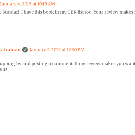
January 4, 2015 at 10:15 AM
 Sundari. I have this book in my TBR list too. Your review makes 
katraman
January 5, 2015 at 12:30 PM
topping by and posting a comment. If my review makes you want 
e :D