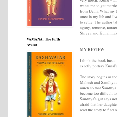
wants me to get marrie
from Delhi. What my M
once in my life and I'v
to settle. The author t
agony, remorse, attract
Shreya and Kunal make i
VAMANA: The Fifth
Avatar
MY REVIEW
I think the book has 
exactly portray Kunal’
The story begins in the
Mahesh and Sandhya are
much so that Sandhya g
become too difficult to
Sandhya’s gut says not.
afraid that her daught
read the story to find