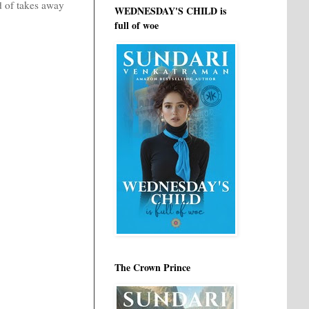
nd of takes away
WEDNESDAY'S CHILD is
full of woe
The Crown Prince