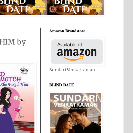
Amazon Brandstore
 HIM by
Sundari Venkatraman
BLIND DATE