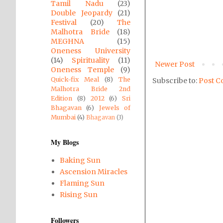
Tamil Nadu
(23)
Double Jeopardy
(21)
Festival
(20)
The
Malhotra Bride
(18)
MEGHNA
(15)
Oneness University
(14)
Spirituality
(11)
Newer Post
Oneness Temple
(9)
Quick-fix Meal
(8)
The
Subscribe to:
Post C
Malhotra Bride 2nd
Edition
(8)
2012
(6)
Sri
Bhagavan
(6)
Jewels of
Mumbai
(4)
Bhagavan
(3)
My Blogs
Baking Sun
Ascension Miracles
Flaming Sun
Rising Sun
Followers