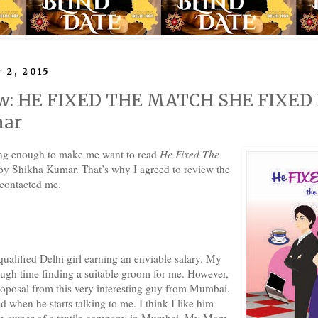
 2, 2015
w: HE FIXED THE MATCH SHE FIXED
mar
ing enough to make me want to read
He Fixed The
y Shikha Kumar. That’s why I agreed to review the
 contacted me.
qualified Delhi girl earning an enviable salary. My
ough time finding a suitable groom for me. However,
roposal from this very interesting guy from Mumbai.
 when he starts talking to me. I think I like him
'm owner of a textile company in Mumbai. My Mom