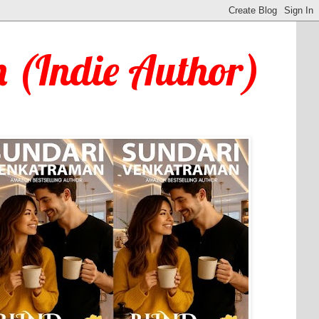
 (Indie Author)