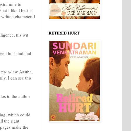
extra mile to
hat I liked best is
written character, I
RETIRED HURT
ligence, his wit
tween husband and
er-in-law Aastha,
ly. I can see this
dos to the author
iting, which could
l the right
0 pages make the