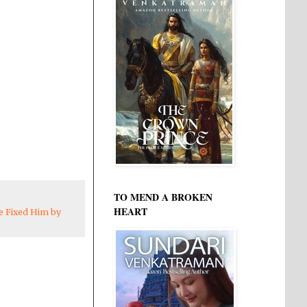
TO MEND A BROKEN
HEART
e Fixed Him by