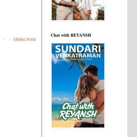
Chat with REYANSH
Older Post