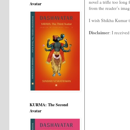
novel a trifle too long
Avatar
from the reader’s imag
I wish Shikha Kumar the
Disclaimer
: I receive
KURMA: The Second
Avatar