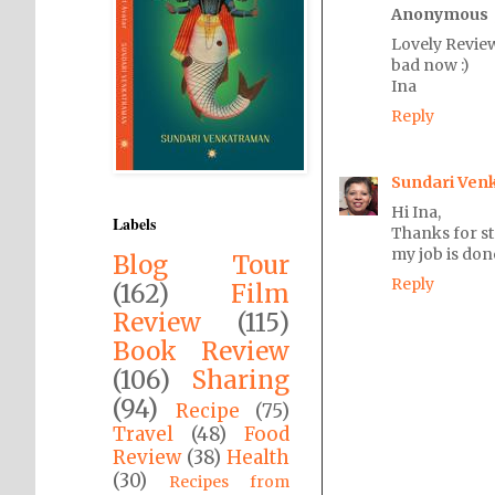
Anonymous
Lovely Review
bad now :)
Ina
Reply
Sundari Ven
Hi Ina,
Labels
Thanks for s
my job is don
Blog Tour
Reply
(162)
Film
Review
(115)
Book Review
(106)
Sharing
(94)
Recipe
(75)
Travel
(48)
Food
Review
(38)
Health
(30)
Recipes from