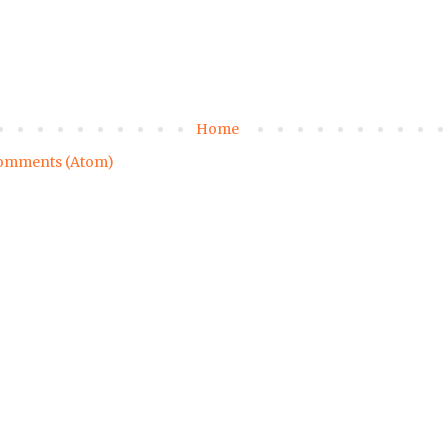
Home
omments (Atom)