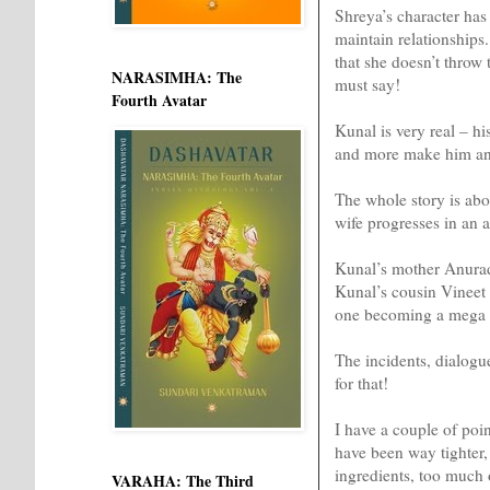
Shreya’s character has 
maintain relationships.
that she doesn’t throw 
NARASIMHA: The
must say!
Fourth Avatar
Kunal is very real – hi
and more make him an 
The whole story is ab
wife progresses in an 
Kunal’s mother Anurad
Kunal’s cousin Vineet a
one becoming a mega s
The incidents, dialogue
for that!
I have a couple of poin
have been way tighter, 
ingredients, too much 
VARAHA: The Third