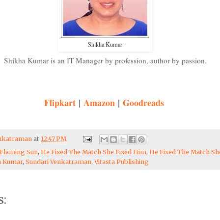
Shikha Kumar
Shikha Kumar is an IT Manager by profession, author by passion.
Flipkart
|
Amazon
|
Goodreads
enkatraman
at
12:47 PM
Flaming Sun
,
He Fixed The Match She Fixed Him
,
He Fixed The Match Sh
a Kumar
,
Sundari Venkatraman
,
Vitasta Publishing
: