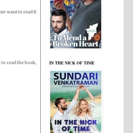
me want to read it
IN THE NICK OF TIME
to read the book,