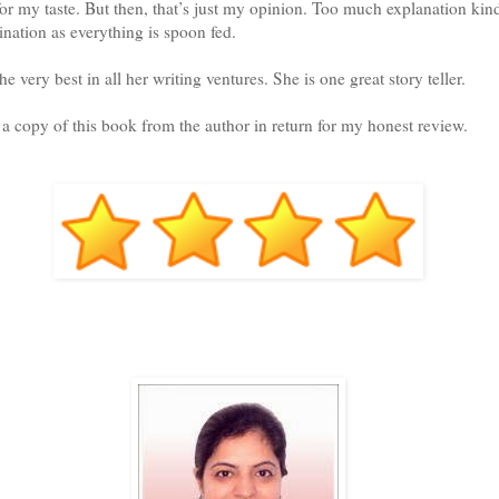
 for my taste. But then, that’s just my opinion. Too much explanation ki
ination as everything is spoon fed.
 very best in all her writing ventures. She is one great story teller.
d a copy of this book from the author in return for my honest review.