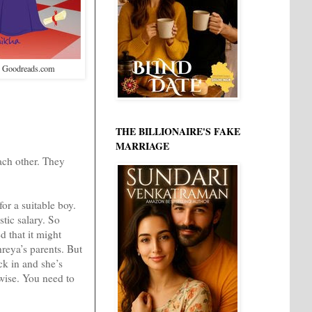
: Goodreads.com
THE BILLIONAIRE'S FAKE
MARRIAGE
ach other. They
for a suitable boy.
tic salary. So
d that it might
hreya’s parents. But
ck in and she’s
rwise. You need to