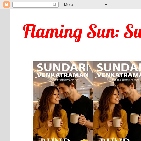
Flaming Sun: S