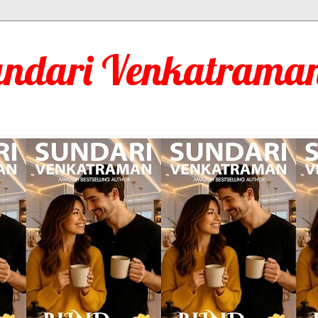
undari Venkatraman