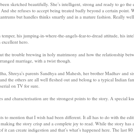
been sketched beautifully. She’s intelligent, strong and ready to go the 
 And she refuses to accept being treated badly beyond a certain point. W
tantrums but handles thinks smartly and in a mature fashion. Really well 
s temper, his jumping-in-where-the-angels-fear-to-dread attitude, his intel
excellent hero.
out the trouble brewing in holy matrimony and how the relationship be
arranged marriage, with a twist though.
ha, Shreya’s parents Sandhya and Mahesh, her brother Madhav and sist
nd the others are all well fleshed out and belong to a typical Indian fami
erial on TV for sure.
s and characterisation are the strongest points to the story. A special ku
ts to mention that I wish had been different. It all has to do with the ed
making the story crisp and a complete joy to read. While the story has al
of it can create indigestion and that’s what’s happened here. The last 8